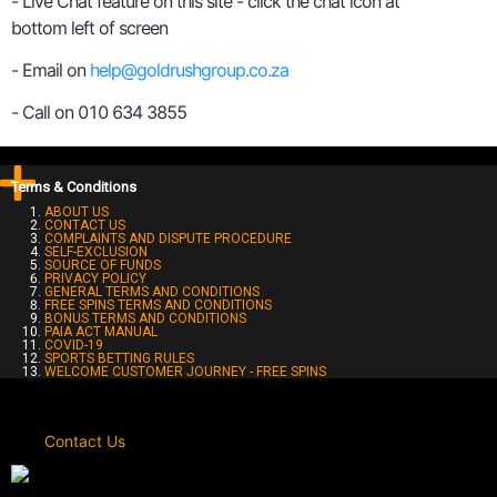
- Live Chat feature on this site - c
lick the chat icon at
bottom left of screen
- Email on
help@goldrushgroup.co.za
- Call on 010 634 3855
07:31:29
Terms & Conditions
ABOUT US
CONTACT US
COMPLAINTS AND DISPUTE PROCEDURE
SELF-EXCLUSION
SOURCE OF FUNDS
PRIVACY POLICY
GENERAL TERMS AND CONDITIONS
FREE SPINS TERMS AND CONDITIONS
BONUS TERMS AND CONDITIONS
PAIA ACT MANUAL
COVID-19
SPORTS BETTING RULES
WELCOME CUSTOMER JOURNEY - FREE SPINS
Contact Us