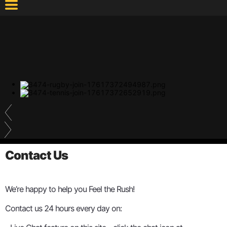
Contact Us
We’re happy to help you Feel the Rush!
Contact us
24 hours every day
on: