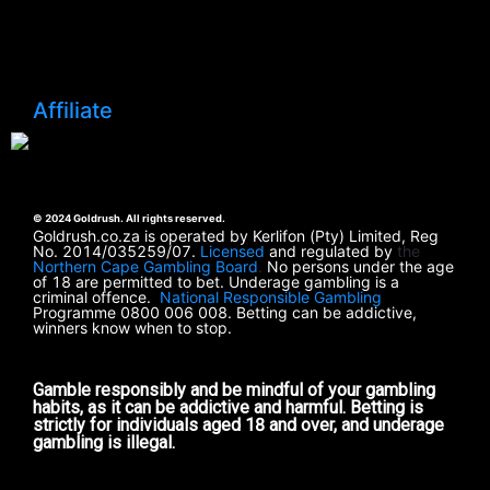
Become an
Affiliate
© 2024 Goldrush. All rights reserved.
Goldrush.co.za is operated by Kerlifon (Pty) Limited, Reg
No. 2014/035259/07.
Licensed
and regulated by
the
Northern Cape Gambling Board
.
No persons under the age
of 18 are permitted to bet. Underage gambling is a
criminal offence.
National Responsible Gambling
Programme 0800 006 008. Betting can be addictive,
winners know when to stop.
Gamble responsibly and be mindful of your gambling
habits, as it can be addictive and harmful. Betting is
strictly for individuals aged 18 and over, and underage
gambling is illegal.