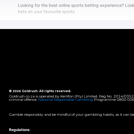
Looking for the best online sports betting experience? Look
bets on your favourite sports.
Why Choose Goldrush for S
Wide Range of Sports:
At Goldrush, you can bet on a 
Football:
Bet on major leagues and tournament
Rugby:
Enjoy betting on international and loca
Cricket:
From Test matches to T20 leagues, plac
Tennis:
Bet on grand slams, ATP, and WTA tou
Basketball:
NBA, EuroLeague, and more—basketba
Volleyball:
Engage in exciting volleyball bettin
Ice Hockey:
Bet on NHL and international ice 
© 2026 Goldrush. All rights reserved.
Competitive Odds:
Goldrush offers some of the most 
Goldrush.co.za is operated by Kerlifon (Pty) Limited, Reg No. 2014/035
criminal offence.
National Responsible Gambling
Programme 0800 006 00
Live Betting:
Experience the thrill of live betting wit
User-Friendly Interface:
Our platform is designed for
Gamble responsibly and be mindful of your gambling habits, as it can be a
Secure Transactions:
With state-of-the-art security
Exceptional Customer Support:
Our dedicated custo
Regulations
:
Join Goldrush Today!