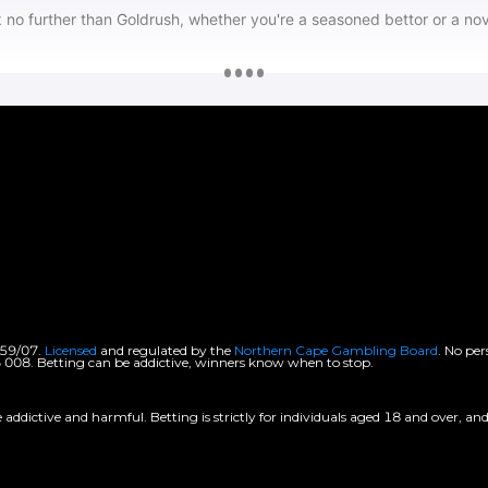
 no further than Goldrush, whether you're a seasoned bettor or a nov
ports Betting?
variety of sports including:
s from around the world.
l rugby matches.
e your bets on all cricket formats.
rnaments.
ll betting at its finest.
g on global events.
hockey matches.
competitive odds in the market, ensuring you get the best value for
259/07.
Licensed
and regulated by the
Northern Cape Gambling Board
. No pe
8. Betting can be addictive, winners know when to stop.
h real-time odds and updates, allowing you to place bets as the action
 ease of use, making it simple for you to navigate and place your bet
ddictive and harmful. Betting is strictly for individuals aged 18 and over, and
 measures, Goldrush ensures your transactions and personal informat
mer support team is available to assist you with any queries or iss