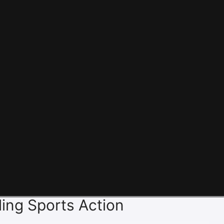
ling Sports Action