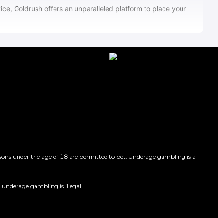
ice, Goldrush offers an unparalleled platform to place your
 your bets.
rsons under the age of 18 are permitted to bet. Underage gambling is a
 unfolds.
s quickly and efficiently.
 underage gambling is illegal.
ion are always safe and secure.
ues you may encounter.