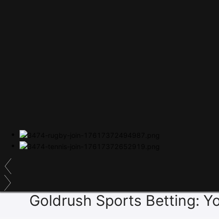
Goldrush Sports Betting: Yo