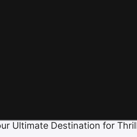
ur Ultimate Destination for Thril