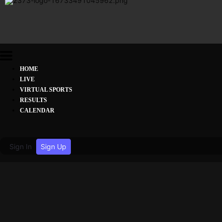
HOME
LIVE
VIRTUAL SPORTS
RESULTS
CALENDAR
Sign In
Sign Up