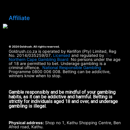
WTA tournaments.
Become an
Basketball:
NBA, EuroLeague, and
more—basketball betting at its finest.
Affiliate
Volleyball:
Engage in exciting
volleyball betting on global events.
Ice Hockey:
Bet on NHL and
international ice hockey matches.
Competitive Odds:
Goldrush offers some of
© 2024 Goldrush. All rights reserved.
Goldrush.co.za is operated by Kerlifon (Pty) Limited, Reg
the most competitive odds in the market,
No. 2014/035259/07.
Licensed
and regulated by
the
ensuring you get the best value for your
Northern Cape Gambling Board
.
No persons under the age
of 18 are permitted to bet. Underage gambling is a
bets.
criminal offence.
National Responsible Gambling
Live Betting:
Experience the thrill of live
Programme 0800 006 008. Betting can be addictive,
winners know when to stop.
betting with real-time odds and updates,
allowing you to place bets as the action
unfolds.
Gamble responsibly and be mindful of your gambling
User-Friendly Interface:
Our platform is
habits, as it can be addictive and harmful. Betting is
designed for ease of use, making it simple
strictly for individuals aged 18 and over, and underage
gambling is illegal.
for you to navigate and place your bets
quickly and efficiently.
Secure Transactions:
With state-of-the-art
Physical address:
Shop no 1, Kathu Shopping Centre, Ben
security measures, Goldrush ensures your
Afred road, Kathu.