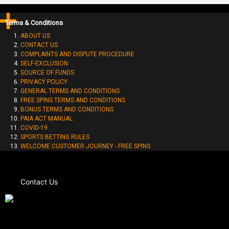
18:29:26
Looking for the best online sports betting
experience? Look no further than Goldrush,
Terms & Conditions
whether you're a seasoned bettor or a novice,
ABOUT US
Goldrush offers an unparalleled platform to place
CONTACT US
your bets on your favourite sports.
COMPLAINTS AND DISPUTE PROCEDURE
SELF-EXCLUSION
Why Choose Goldrush
SOURCE OF FUNDS
PRIVACY POLICY
for Sports Betting?
GENERAL TERMS AND CONDITIONS
FREE SPINS TERMS AND CONDITIONS
BONUS TERMS AND CONDITIONS
PAIA ACT MANUAL
Wide Range of Sports:
At Goldrush, you
COVID-19
can bet on a variety of sports including:
SPORTS BETTING RULES
WELCOME CUSTOMER JOURNEY - FREE SPINS
Football:
Bet on major leagues and
tournaments from around the world.
Rugby:
Enjoy betting on international
and local rugby matches.
Contact Us
Cricket:
From Test matches to T20
leagues, place your bets on all cricket
formats.
Tennis:
Bet on grand slams, ATP, and