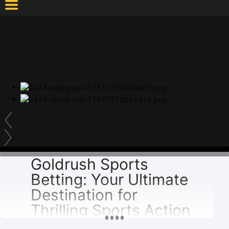
Goldrush Sports
Betting: Your Ultimate
Destination for
Thrilling Sports Action