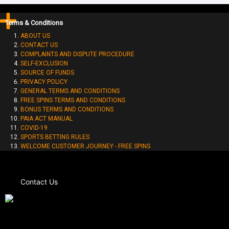
02:44:20
Looking for the best online sports betting
experience? Look no further than Goldrush,
Terms & Conditions
whether you're a seasoned bettor or a novice,
ABOUT US
Goldrush offers an unparalleled platform to place
CONTACT US
your bets on your favourite sports.
COMPLAINTS AND DISPUTE PROCEDURE
SELF-EXCLUSION
Why Choose Goldrush
SOURCE OF FUNDS
PRIVACY POLICY
for Sports Betting?
GENERAL TERMS AND CONDITIONS
FREE SPINS TERMS AND CONDITIONS
BONUS TERMS AND CONDITIONS
PAIA ACT MANUAL
Wide Range of Sports:
At Goldrush, you
COVID-19
can bet on a variety of sports including:
SPORTS BETTING RULES
WELCOME CUSTOMER JOURNEY - FREE SPINS
Football:
Bet on major leagues and
tournaments from around the world.
Rugby:
Enjoy betting on international
and local rugby matches.
Contact Us
Cricket:
From Test matches to T20
leagues, place your bets on all cricket
formats.
Tennis:
Bet on grand slams, ATP, and