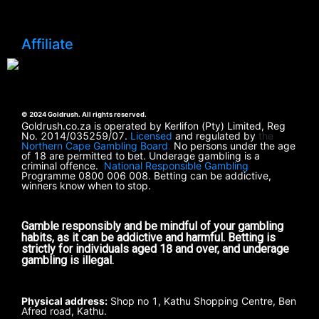
WTA tournaments.
Become an
Basketball:
NBA, EuroLeague, and
more—basketball betting at its finest.
Affiliate
Volleyball:
Engage in exciting
volleyball betting on global events.
Ice Hockey:
Bet on NHL and
international ice hockey matches.
Competitive Odds:
Goldrush offers some of
© 2024 Goldrush. All rights reserved.
Goldrush.co.za is operated by Kerlifon (Pty) Limited, Reg
the most competitive odds in the market,
No. 2014/035259/07.
Licensed
and regulated by
the
ensuring you get the best value for your
Northern Cape Gambling Board
.
No persons under the age
of 18 are permitted to bet. Underage gambling is a
bets.
criminal offence.
National Responsible Gambling
Live Betting:
Experience the thrill of live
Programme 0800 006 008. Betting can be addictive,
winners know when to stop.
betting with real-time odds and updates,
allowing you to place bets as the action
unfolds.
Gamble responsibly and be mindful of your gambling
User-Friendly Interface:
Our platform is
habits, as it can be addictive and harmful. Betting is
designed for ease of use, making it simple
strictly for individuals aged 18 and over, and underage
gambling is illegal.
for you to navigate and place your bets
quickly and efficiently.
Secure Transactions:
With state-of-the-art
Physical address:
Shop no 1, Kathu Shopping Centre, Ben
security measures, Goldrush ensures your
Afred road, Kathu.