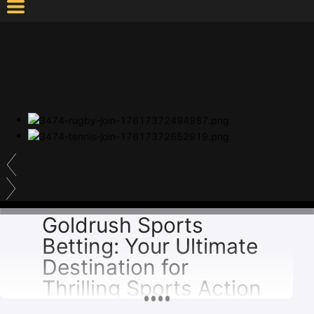
Goldrush Sports
Betting: Your Ultimate
Destination for
Thrilling Sports Action