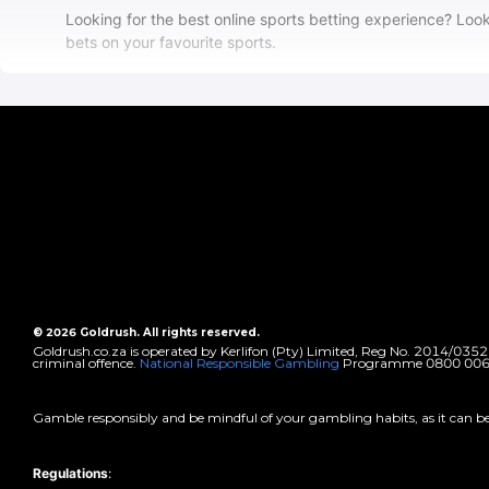
Looking for the best online sports betting experience? Look
bets on your favourite sports.
Why Choose Goldrush for S
Wide Range of Sports:
At Goldrush, you can bet on a 
Football:
Bet on major leagues and tournament
Rugby:
Enjoy betting on international and loca
Cricket:
From Test matches to T20 leagues, plac
Tennis:
Bet on grand slams, ATP, and WTA tou
Basketball:
NBA, EuroLeague, and more—basketba
Volleyball:
Engage in exciting volleyball bettin
Ice Hockey:
Bet on NHL and international ice 
© 2026 Goldrush. All rights reserved.
Competitive Odds:
Goldrush offers some of the most 
Goldrush.co.za is operated by Kerlifon (Pty) Limited, Reg No. 2014/035
criminal offence.
National Responsible Gambling
Programme 0800 006 00
Live Betting:
Experience the thrill of live betting wit
User-Friendly Interface:
Our platform is designed for
Gamble responsibly and be mindful of your gambling habits, as it can be a
Secure Transactions:
With state-of-the-art security
Exceptional Customer Support:
Our dedicated custo
Regulations
:
Join Goldrush Today!