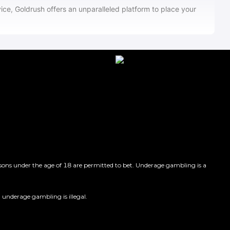
ice, Goldrush offers an unparalleled platform to place your
 your bets.
rsons under the age of 18 are permitted to bet. Underage gambling is a
 unfolds.
s quickly and efficiently.
 underage gambling is illegal.
ion are always safe and secure.
ues you may encounter.