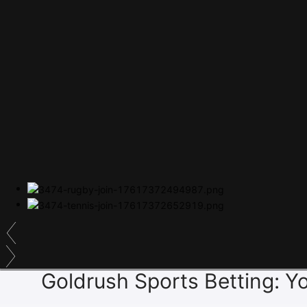
Goldrush Sports Betting: Yo