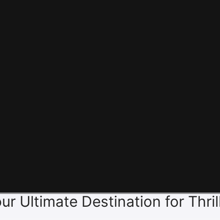
ur Ultimate Destination for Thril