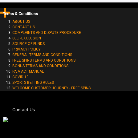
06:45:00
Looking for the best online sports betting
experience? Look no further than Goldrush,
Terms & Conditions
whether you're a seasoned bettor or a novice,
ABOUT US
Goldrush offers an unparalleled platform to place
CONTACT US
your bets on your favourite sports.
COMPLAINTS AND DISPUTE PROCEDURE
SELF-EXCLUSION
Why Choose Goldrush
SOURCE OF FUNDS
PRIVACY POLICY
for Sports Betting?
GENERAL TERMS AND CONDITIONS
FREE SPINS TERMS AND CONDITIONS
BONUS TERMS AND CONDITIONS
PAIA ACT MANUAL
Wide Range of Sports:
At Goldrush, you
COVID-19
can bet on a variety of sports including:
SPORTS BETTING RULES
WELCOME CUSTOMER JOURNEY - FREE SPINS
Football:
Bet on major leagues and
tournaments from around the world.
Rugby:
Enjoy betting on international
and local rugby matches.
Contact Us
Cricket:
From Test matches to T20
leagues, place your bets on all cricket
formats.
Tennis:
Bet on grand slams, ATP, and