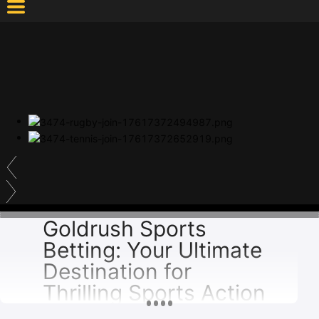
Goldrush Sports
Betting: Your Ultimate
Destination for
Thrilling Sports Action