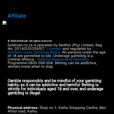
WTA tournaments.
Become an
Basketball:
NBA, EuroLeague, and
more—basketball betting at its finest.
Affiliate
Volleyball:
Engage in exciting
volleyball betting on global events.
Ice Hockey:
Bet on NHL and
international ice hockey matches.
Competitive Odds:
Goldrush offers some of
© 2024 Goldrush. All rights reserved.
Goldrush.co.za is operated by Kerlifon (Pty) Limited, Reg
the most competitive odds in the market,
No. 2014/035259/07.
Licensed
and regulated by
the
ensuring you get the best value for your
Northern Cape Gambling Board
.
No persons under the age
of 18 are permitted to bet. Underage gambling is a
bets.
criminal offence.
National Responsible Gambling
Live Betting:
Experience the thrill of live
Programme 0800 006 008. Betting can be addictive,
winners know when to stop.
betting with real-time odds and updates,
allowing you to place bets as the action
unfolds.
Gamble responsibly and be mindful of your gambling
User-Friendly Interface:
Our platform is
habits, as it can be addictive and harmful. Betting is
designed for ease of use, making it simple
strictly for individuals aged 18 and over, and underage
gambling is illegal.
for you to navigate and place your bets
quickly and efficiently.
Secure Transactions:
With state-of-the-art
Physical address:
Shop no 1, Kathu Shopping Centre, Ben
security measures, Goldrush ensures your
Afred road, Kathu.