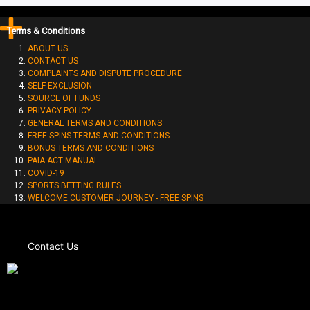
04:47:11
Looking for the best online sports betting
experience? Look no further than Goldrush,
Terms & Conditions
whether you're a seasoned bettor or a novice,
ABOUT US
Goldrush offers an unparalleled platform to place
CONTACT US
your bets on your favourite sports.
COMPLAINTS AND DISPUTE PROCEDURE
SELF-EXCLUSION
Why Choose Goldrush
SOURCE OF FUNDS
PRIVACY POLICY
for Sports Betting?
GENERAL TERMS AND CONDITIONS
FREE SPINS TERMS AND CONDITIONS
BONUS TERMS AND CONDITIONS
PAIA ACT MANUAL
Wide Range of Sports:
At Goldrush, you
COVID-19
can bet on a variety of sports including:
SPORTS BETTING RULES
WELCOME CUSTOMER JOURNEY - FREE SPINS
Football:
Bet on major leagues and
tournaments from around the world.
Rugby:
Enjoy betting on international
and local rugby matches.
Contact Us
Cricket:
From Test matches to T20
leagues, place your bets on all cricket
formats.
Tennis:
Bet on grand slams, ATP, and