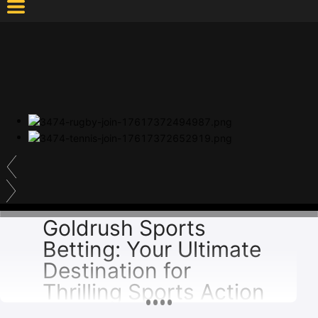
Goldrush Sports
Betting: Your Ultimate
Destination for
Thrilling Sports Action