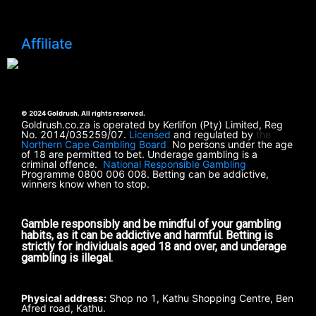
WTA tournaments.
Become an
Basketball:
NBA, EuroLeague, and
more—basketball betting at its finest.
Affiliate
Volleyball:
Engage in exciting
volleyball betting on global events.
Ice Hockey:
Bet on NHL and
international ice hockey matches.
Competitive Odds:
Goldrush offers some of
© 2024 Goldrush. All rights reserved.
Goldrush.co.za is operated by Kerlifon (Pty) Limited, Reg
the most competitive odds in the market,
No. 2014/035259/07.
Licensed
and regulated by
the
ensuring you get the best value for your
Northern Cape Gambling Board
.
No persons under the age
of 18 are permitted to bet. Underage gambling is a
bets.
criminal offence.
National Responsible Gambling
Live Betting:
Experience the thrill of live
Programme 0800 006 008. Betting can be addictive,
winners know when to stop.
betting with real-time odds and updates,
allowing you to place bets as the action
unfolds.
Gamble responsibly and be mindful of your gambling
User-Friendly Interface:
Our platform is
habits, as it can be addictive and harmful. Betting is
designed for ease of use, making it simple
strictly for individuals aged 18 and over, and underage
gambling is illegal.
for you to navigate and place your bets
quickly and efficiently.
Secure Transactions:
With state-of-the-art
Physical address:
Shop no 1, Kathu Shopping Centre, Ben
security measures, Goldrush ensures your
Afred road, Kathu.