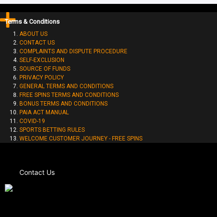
09:09:06
Looking for the best online sports betting
experience? Look no further than Goldrush,
Terms & Conditions
whether you're a seasoned bettor or a novice,
ABOUT US
Goldrush offers an unparalleled platform to place
CONTACT US
your bets on your favourite sports.
COMPLAINTS AND DISPUTE PROCEDURE
SELF-EXCLUSION
Why Choose Goldrush
SOURCE OF FUNDS
PRIVACY POLICY
for Sports Betting?
GENERAL TERMS AND CONDITIONS
FREE SPINS TERMS AND CONDITIONS
BONUS TERMS AND CONDITIONS
PAIA ACT MANUAL
Wide Range of Sports:
At Goldrush, you
COVID-19
can bet on a variety of sports including:
SPORTS BETTING RULES
WELCOME CUSTOMER JOURNEY - FREE SPINS
Football:
Bet on major leagues and
tournaments from around the world.
Rugby:
Enjoy betting on international
and local rugby matches.
Contact Us
Cricket:
From Test matches to T20
leagues, place your bets on all cricket
formats.
Tennis:
Bet on grand slams, ATP, and