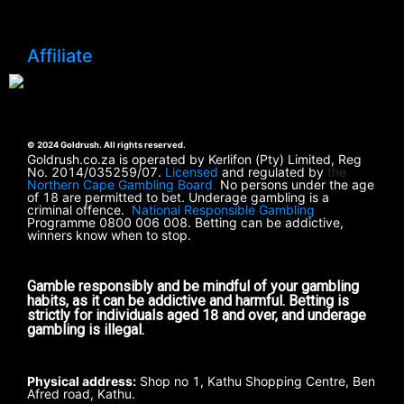
WTA tournaments.
Become an
Basketball:
NBA, EuroLeague, and
more—basketball betting at its finest.
Affiliate
Volleyball:
Engage in exciting
volleyball betting on global events.
Ice Hockey:
Bet on NHL and
international ice hockey matches.
Competitive Odds:
Goldrush offers some of
© 2024 Goldrush. All rights reserved.
Goldrush.co.za is operated by Kerlifon (Pty) Limited, Reg
the most competitive odds in the market,
No. 2014/035259/07.
Licensed
and regulated by
the
ensuring you get the best value for your
Northern Cape Gambling Board
.
No persons under the age
of 18 are permitted to bet. Underage gambling is a
bets.
criminal offence.
National Responsible Gambling
Live Betting:
Experience the thrill of live
Programme 0800 006 008. Betting can be addictive,
winners know when to stop.
betting with real-time odds and updates,
allowing you to place bets as the action
unfolds.
Gamble responsibly and be mindful of your gambling
User-Friendly Interface:
Our platform is
habits, as it can be addictive and harmful. Betting is
designed for ease of use, making it simple
strictly for individuals aged 18 and over, and underage
gambling is illegal.
for you to navigate and place your bets
quickly and efficiently.
Secure Transactions:
With state-of-the-art
Physical address:
Shop no 1, Kathu Shopping Centre, Ben
security measures, Goldrush ensures your
Afred road, Kathu.