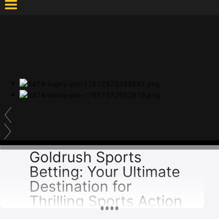
Goldrush Sports
Betting: Your Ultimate
Destination for
Thrilling Sports Action