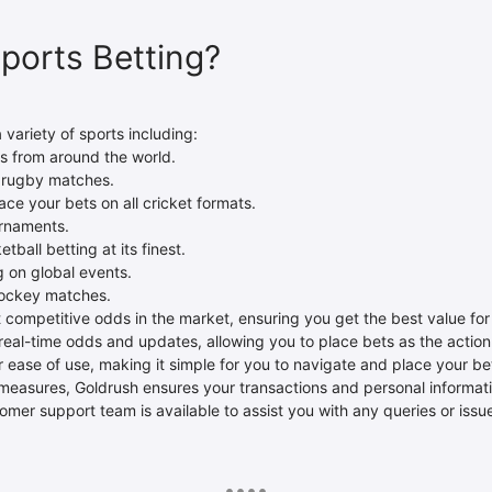
ports Betting?
variety of sports including:
s from around the world.
l rugby matches.
e your bets on all cricket formats.
rnaments.
ll betting at its finest.
g on global events.
hockey matches.
competitive odds in the market, ensuring you get the best value for
h real-time odds and updates, allowing you to place bets as the action
 ease of use, making it simple for you to navigate and place your bet
 measures, Goldrush ensures your transactions and personal informat
mer support team is available to assist you with any queries or iss