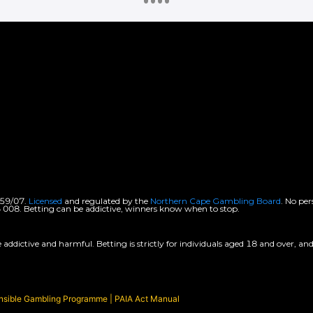
259/07.
Licensed
and regulated by the
Northern Cape Gambling Board
. No pe
8. Betting can be addictive, winners know when to stop.
ddictive and harmful. Betting is strictly for individuals aged 18 and over, and
nsible Gambling Programme
|
PAIA Act Manual