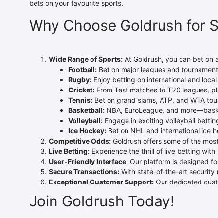
bets on your favourite sports.
Why Choose Goldrush for S
Wide Range of Sports:
At Goldrush, you can bet on a 
Football:
Bet on major leagues and tournament
Rugby:
Enjoy betting on international and loca
Cricket:
From Test matches to T20 leagues, plac
Tennis:
Bet on grand slams, ATP, and WTA tou
Basketball:
NBA, EuroLeague, and more—basketba
Volleyball:
Engage in exciting volleyball bettin
Ice Hockey:
Bet on NHL and international ice 
Competitive Odds:
Goldrush offers some of the most 
Live Betting:
Experience the thrill of live betting wit
User-Friendly Interface:
Our platform is designed for
Secure Transactions:
With state-of-the-art security
Exceptional Customer Support:
Our dedicated custo
Join Goldrush Today!