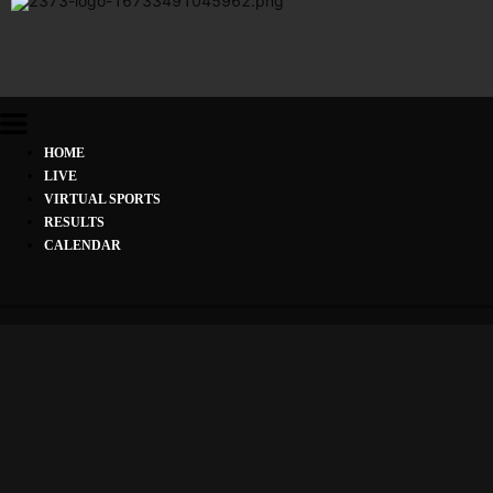
HOME
LIVE
VIRTUAL SPORTS
RESULTS
CALENDAR