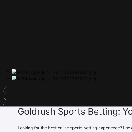
Goldrush Sports Betting: Yo
Looking for the best online sports betting experience? Look