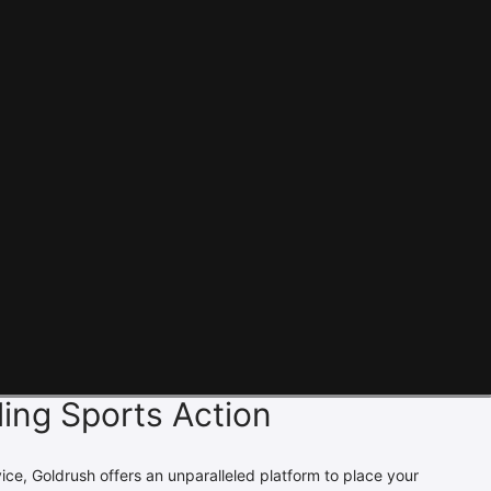
ling Sports Action
ice, Goldrush offers an unparalleled platform to place your