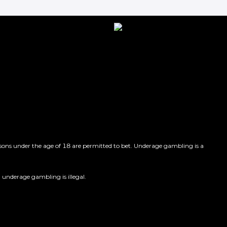
rsons under the age of 18 are permitted to bet. Underage gambling is a
 underage gambling is illegal.