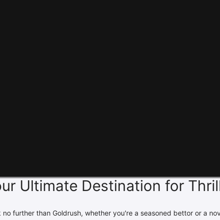
ur Ultimate Destination for Thril
 no further than Goldrush, whether you're a seasoned bettor or a nov