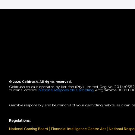
© 2026 Goldrush. All rights reserved.
Goldrush.co.za is operated by Kerlifon (Pty) Limited, Reg No. 2014/035
criminal offence.
National Responsible Gambling
Programme 0800 006 00
Gamble responsibly and be mindful of your gambling habits, as it can be a
Regulations
:
National Gaming Board
|
Financial Intelligence Centre Act
|
National Respo