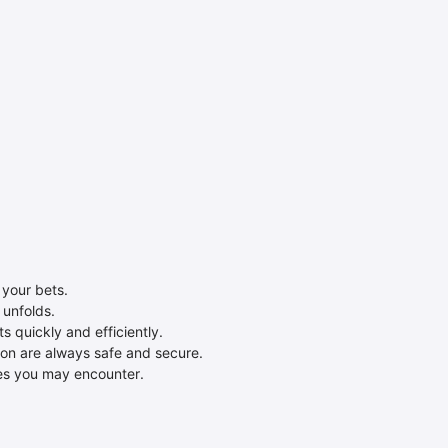
 your bets.
 unfolds.
s quickly and efficiently.
ion are always safe and secure.
ues you may encounter.