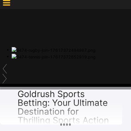
Goldrush Sports
Betting: Your Ultimate
Destination for
Thrilling Sports Action