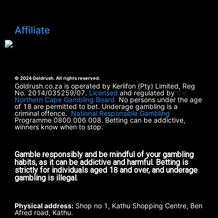
WTA tournaments.
Become an
Basketball:
NBA, EuroLeague, and
more—basketball betting at its finest.
Affiliate
Volleyball:
Engage in exciting
volleyball betting on global events.
Ice Hockey:
Bet on NHL and
international ice hockey matches.
Competitive Odds:
Goldrush offers some of
© 2024 Goldrush. All rights reserved.
Goldrush.co.za is operated by Kerlifon (Pty) Limited, Reg
the most competitive odds in the market,
No. 2014/035259/07.
Licensed
and regulated by
the
ensuring you get the best value for your
Northern Cape Gambling Board
.
No persons under the age
of 18 are permitted to bet. Underage gambling is a
bets.
criminal offence.
National Responsible Gambling
Live Betting:
Experience the thrill of live
Programme 0800 006 008. Betting can be addictive,
winners know when to stop.
betting with real-time odds and updates,
allowing you to place bets as the action
unfolds.
Gamble responsibly and be mindful of your gambling
User-Friendly Interface:
Our platform is
habits, as it can be addictive and harmful. Betting is
designed for ease of use, making it simple
strictly for individuals aged 18 and over, and underage
gambling is illegal.
for you to navigate and place your bets
quickly and efficiently.
Secure Transactions:
With state-of-the-art
Physical address:
Shop no 1, Kathu Shopping Centre, Ben
security measures, Goldrush ensures your
Afred road, Kathu.