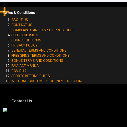
09:03:41
Looking for the best online sports betting
experience? Look no further than Goldrush,
Terms & Conditions
whether you're a seasoned bettor or a novice,
ABOUT US
Goldrush offers an unparalleled platform to place
CONTACT US
your bets on your favourite sports.
COMPLAINTS AND DISPUTE PROCEDURE
SELF-EXCLUSION
Why Choose Goldrush
SOURCE OF FUNDS
PRIVACY POLICY
for Sports Betting?
GENERAL TERMS AND CONDITIONS
FREE SPINS TERMS AND CONDITIONS
BONUS TERMS AND CONDITIONS
PAIA ACT MANUAL
Wide Range of Sports:
At Goldrush, you
COVID-19
can bet on a variety of sports including:
SPORTS BETTING RULES
WELCOME CUSTOMER JOURNEY - FREE SPINS
Football:
Bet on major leagues and
tournaments from around the world.
Rugby:
Enjoy betting on international
and local rugby matches.
Contact Us
Cricket:
From Test matches to T20
leagues, place your bets on all cricket
formats.
Tennis:
Bet on grand slams, ATP, and