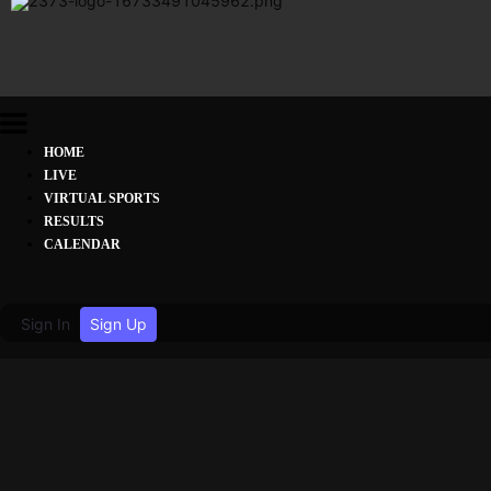
HOME
LIVE
VIRTUAL SPORTS
RESULTS
CALENDAR
Sign In
Sign Up