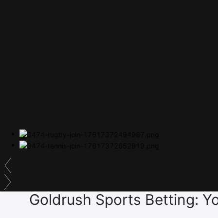
Goldrush Sports Betting: Yo