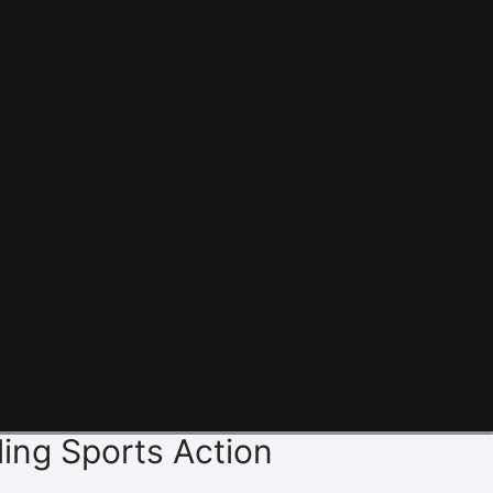
ling Sports Action