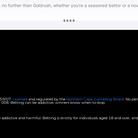
 no further than Goldrush, whether you're a seasoned bettor or a nov
ports Betting?
variety of sports including:
s from around the world.
l rugby matches.
e your bets on all cricket formats.
rnaments.
ll betting at its finest.
g on global events.
hockey matches.
competitive odds in the market, ensuring you get the best value for
259/07.
Licensed
and regulated by the
Northern Cape Gambling Board
. No pe
8. Betting can be addictive, winners know when to stop.
h real-time odds and updates, allowing you to place bets as the action
 ease of use, making it simple for you to navigate and place your bet
ddictive and harmful. Betting is strictly for individuals aged 18 and over, and
 measures, Goldrush ensures your transactions and personal informat
mer support team is available to assist you with any queries or iss