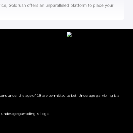
ice, Goldrush offers an unparalleled platform to place your
 your bets.
rsons under the age of 18 are permitted to bet. Underage gambling is a
 unfolds.
s quickly and efficiently.
 underage gambling is illegal.
ion are always safe and secure.
ues you may encounter.