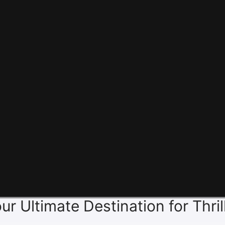
ur Ultimate Destination for Thril