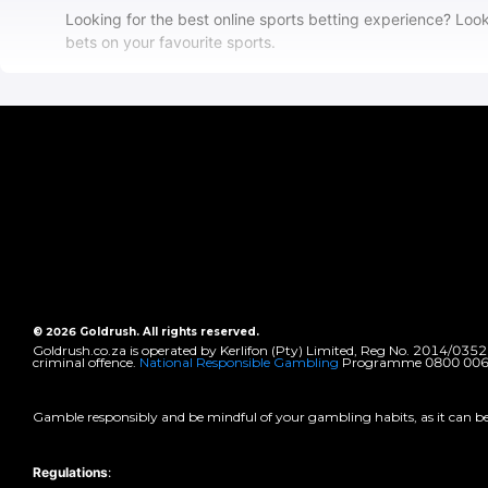
Looking for the best online sports betting experience? Look
bets on your favourite sports.
Why Choose Goldrush for S
Wide Range of Sports:
At Goldrush, you can bet on a 
Football:
Bet on major leagues and tournament
Rugby:
Enjoy betting on international and loca
Cricket:
From Test matches to T20 leagues, plac
Tennis:
Bet on grand slams, ATP, and WTA tou
Basketball:
NBA, EuroLeague, and more—basketba
Volleyball:
Engage in exciting volleyball bettin
Ice Hockey:
Bet on NHL and international ice 
© 2026 Goldrush. All rights reserved.
Competitive Odds:
Goldrush offers some of the most 
Goldrush.co.za is operated by Kerlifon (Pty) Limited, Reg No. 2014/035
criminal offence.
National Responsible Gambling
Programme 0800 006 00
Live Betting:
Experience the thrill of live betting wit
User-Friendly Interface:
Our platform is designed for
Gamble responsibly and be mindful of your gambling habits, as it can be a
Secure Transactions:
With state-of-the-art security
Exceptional Customer Support:
Our dedicated custo
Regulations
:
Join Goldrush Today!