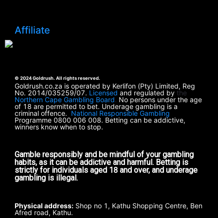
WTA tournaments.
Become an
Basketball:
NBA, EuroLeague, and
more—basketball betting at its finest.
Affiliate
Volleyball:
Engage in exciting
volleyball betting on global events.
Ice Hockey:
Bet on NHL and
international ice hockey matches.
Competitive Odds:
Goldrush offers some of
© 2024 Goldrush. All rights reserved.
Goldrush.co.za is operated by Kerlifon (Pty) Limited, Reg
the most competitive odds in the market,
No. 2014/035259/07.
Licensed
and regulated by
the
ensuring you get the best value for your
Northern Cape Gambling Board
.
No persons under the age
of 18 are permitted to bet. Underage gambling is a
bets.
criminal offence.
National Responsible Gambling
Live Betting:
Experience the thrill of live
Programme 0800 006 008. Betting can be addictive,
winners know when to stop.
betting with real-time odds and updates,
allowing you to place bets as the action
unfolds.
Gamble responsibly and be mindful of your gambling
User-Friendly Interface:
Our platform is
habits, as it can be addictive and harmful. Betting is
designed for ease of use, making it simple
strictly for individuals aged 18 and over, and underage
gambling is illegal.
for you to navigate and place your bets
quickly and efficiently.
Secure Transactions:
With state-of-the-art
Physical address:
Shop no 1, Kathu Shopping Centre, Ben
security measures, Goldrush ensures your
Afred road, Kathu.