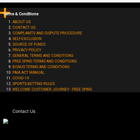
20:30:08
Looking for the best online sports betting
experience? Look no further than Goldrush,
Terms & Conditions
whether you're a seasoned bettor or a novice,
ABOUT US
Goldrush offers an unparalleled platform to place
CONTACT US
your bets on your favourite sports.
COMPLAINTS AND DISPUTE PROCEDURE
SELF-EXCLUSION
Why Choose Goldrush
SOURCE OF FUNDS
PRIVACY POLICY
for Sports Betting?
GENERAL TERMS AND CONDITIONS
FREE SPINS TERMS AND CONDITIONS
BONUS TERMS AND CONDITIONS
PAIA ACT MANUAL
Wide Range of Sports:
At Goldrush, you
COVID-19
can bet on a variety of sports including:
SPORTS BETTING RULES
WELCOME CUSTOMER JOURNEY - FREE SPINS
Football:
Bet on major leagues and
tournaments from around the world.
Rugby:
Enjoy betting on international
and local rugby matches.
Contact Us
Cricket:
From Test matches to T20
leagues, place your bets on all cricket
formats.
Tennis:
Bet on grand slams, ATP, and