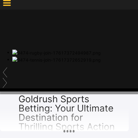
Goldrush Sports
Betting: Your Ultimate
Destination for
Thrilling Sports Action