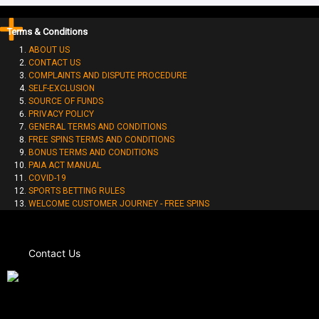
18:39:17
Looking for the best online sports betting
experience? Look no further than Goldrush,
Terms & Conditions
whether you're a seasoned bettor or a novice,
ABOUT US
Goldrush offers an unparalleled platform to place
CONTACT US
your bets on your favourite sports.
COMPLAINTS AND DISPUTE PROCEDURE
SELF-EXCLUSION
Why Choose Goldrush
SOURCE OF FUNDS
PRIVACY POLICY
for Sports Betting?
GENERAL TERMS AND CONDITIONS
FREE SPINS TERMS AND CONDITIONS
BONUS TERMS AND CONDITIONS
PAIA ACT MANUAL
Wide Range of Sports:
At Goldrush, you
COVID-19
can bet on a variety of sports including:
SPORTS BETTING RULES
WELCOME CUSTOMER JOURNEY - FREE SPINS
Football:
Bet on major leagues and
tournaments from around the world.
Rugby:
Enjoy betting on international
and local rugby matches.
Contact Us
Cricket:
From Test matches to T20
leagues, place your bets on all cricket
formats.
Tennis:
Bet on grand slams, ATP, and