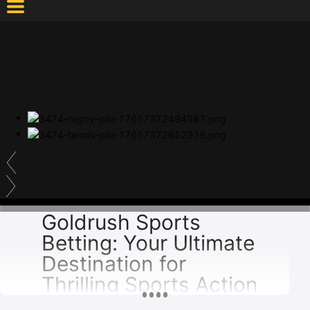
Goldrush Sports
Betting: Your Ultimate
Destination for
Thrilling Sports Action