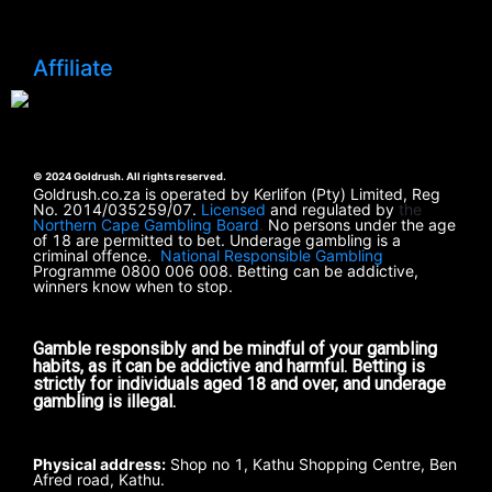
WTA tournaments.
Become an
Basketball:
NBA, EuroLeague, and
more—basketball betting at its finest.
Affiliate
Volleyball:
Engage in exciting
volleyball betting on global events.
Ice Hockey:
Bet on NHL and
international ice hockey matches.
Competitive Odds:
Goldrush offers some of
© 2024 Goldrush. All rights reserved.
Goldrush.co.za is operated by Kerlifon (Pty) Limited, Reg
the most competitive odds in the market,
No. 2014/035259/07.
Licensed
and regulated by
the
ensuring you get the best value for your
Northern Cape Gambling Board
.
No persons under the age
of 18 are permitted to bet. Underage gambling is a
bets.
criminal offence.
National Responsible Gambling
Live Betting:
Experience the thrill of live
Programme 0800 006 008. Betting can be addictive,
winners know when to stop.
betting with real-time odds and updates,
allowing you to place bets as the action
unfolds.
Gamble responsibly and be mindful of your gambling
User-Friendly Interface:
Our platform is
habits, as it can be addictive and harmful. Betting is
designed for ease of use, making it simple
strictly for individuals aged 18 and over, and underage
gambling is illegal.
for you to navigate and place your bets
quickly and efficiently.
Secure Transactions:
With state-of-the-art
Physical address:
Shop no 1, Kathu Shopping Centre, Ben
security measures, Goldrush ensures your
Afred road, Kathu.