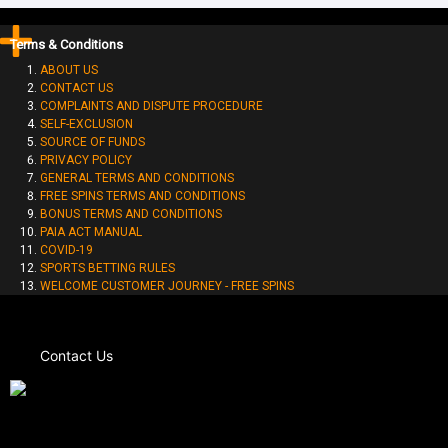
03:34:08
Looking for the best online sports betting
experience? Look no further than Goldrush,
Terms & Conditions
whether you're a seasoned bettor or a novice,
ABOUT US
Goldrush offers an unparalleled platform to place
CONTACT US
your bets on your favourite sports.
COMPLAINTS AND DISPUTE PROCEDURE
SELF-EXCLUSION
Why Choose Goldrush
SOURCE OF FUNDS
PRIVACY POLICY
for Sports Betting?
GENERAL TERMS AND CONDITIONS
FREE SPINS TERMS AND CONDITIONS
BONUS TERMS AND CONDITIONS
PAIA ACT MANUAL
Wide Range of Sports:
At Goldrush, you
COVID-19
can bet on a variety of sports including:
SPORTS BETTING RULES
WELCOME CUSTOMER JOURNEY - FREE SPINS
Football:
Bet on major leagues and
tournaments from around the world.
Rugby:
Enjoy betting on international
and local rugby matches.
Contact Us
Cricket:
From Test matches to T20
leagues, place your bets on all cricket
formats.
Tennis:
Bet on grand slams, ATP, and