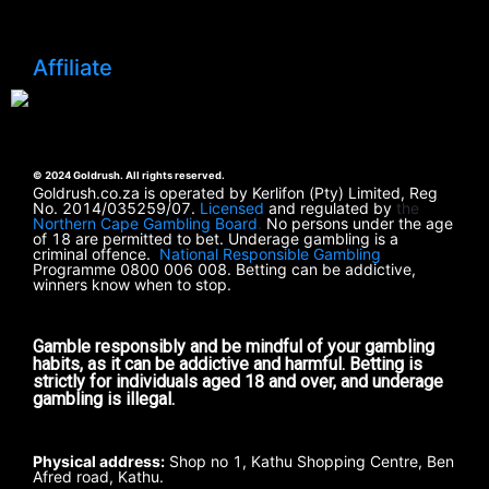
WTA tournaments.
Become an
Basketball:
NBA, EuroLeague, and
more—basketball betting at its finest.
Affiliate
Volleyball:
Engage in exciting
volleyball betting on global events.
Ice Hockey:
Bet on NHL and
international ice hockey matches.
Competitive Odds:
Goldrush offers some of
© 2024 Goldrush. All rights reserved.
Goldrush.co.za is operated by Kerlifon (Pty) Limited, Reg
the most competitive odds in the market,
No. 2014/035259/07.
Licensed
and regulated by
the
ensuring you get the best value for your
Northern Cape Gambling Board
.
No persons under the age
of 18 are permitted to bet. Underage gambling is a
bets.
criminal offence.
National Responsible Gambling
Live Betting:
Experience the thrill of live
Programme 0800 006 008. Betting can be addictive,
winners know when to stop.
betting with real-time odds and updates,
allowing you to place bets as the action
unfolds.
Gamble responsibly and be mindful of your gambling
User-Friendly Interface:
Our platform is
habits, as it can be addictive and harmful. Betting is
designed for ease of use, making it simple
strictly for individuals aged 18 and over, and underage
gambling is illegal.
for you to navigate and place your bets
quickly and efficiently.
Secure Transactions:
With state-of-the-art
Physical address:
Shop no 1, Kathu Shopping Centre, Ben
security measures, Goldrush ensures your
Afred road, Kathu.