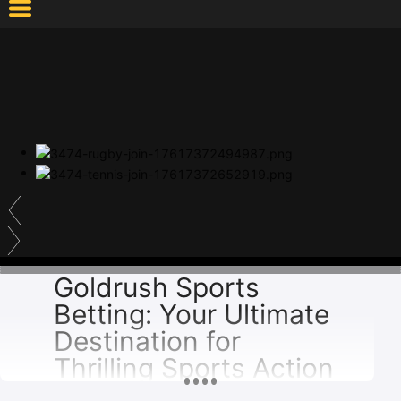
Goldrush Sports
Betting: Your Ultimate
Destination for
Thrilling Sports Action