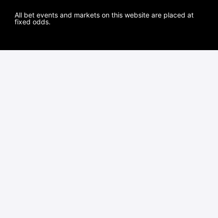
transactions and personal information are
always safe and secure.
All bet events and markets on this website are placed at
fixed odds.
Exceptional Customer Support:
Our
dedicated customer support team is
available to assist you with any queries or
issues you may encounter.
Join Goldrush Today!