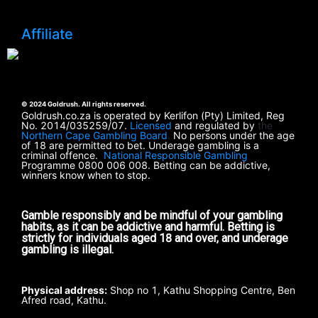
WTA tournaments.
Become an
Basketball:
NBA, EuroLeague, and
Affiliate
more—basketball betting at its finest.
Volleyball:
Engage in exciting
volleyball betting on global events.
Ice Hockey:
Bet on NHL and
international ice hockey matches.
© 2024 Goldrush. All rights reserved.
Competitive Odds:
Goldrush offers some of
Goldrush.co.za is operated by Kerlifon (Pty) Limited, Reg
No. 2014/035259/07.
Licensed
and regulated by
the
the most competitive odds in the market,
Northern Cape Gambling Board
.
No persons under the age
ensuring you get the best value for your
of 18 are permitted to bet. Underage gambling is a
criminal offence.
National Responsible Gambling
bets.
Programme 0800 006 008. Betting can be addictive,
Live Betting:
Experience the thrill of live
winners know when to stop.
betting with real-time odds and updates,
allowing you to place bets as the action
Gamble responsibly and be mindful of your gambling
unfolds.
habits, as it can be addictive and harmful. Betting is
User-Friendly Interface:
Our platform is
strictly for individuals aged 18 and over, and underage
designed for ease of use, making it simple
gambling is illegal.
for you to navigate and place your bets
quickly and efficiently.
Physical address:
Shop no 1, Kathu Shopping Centre, Ben
Secure Transactions:
With state-of-the-art
Afred road, Kathu.
security measures, Goldrush ensures your