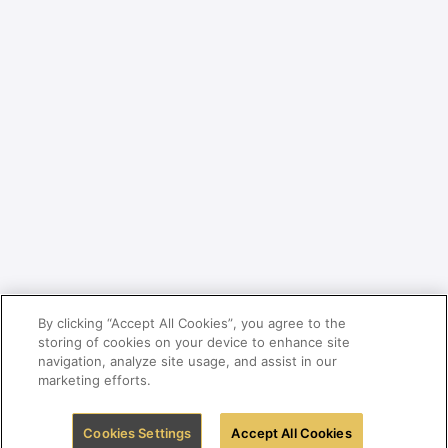
By clicking “Accept All Cookies”, you agree to the
storing of cookies on your device to enhance site
navigation, analyze site usage, and assist in our
marketing efforts.
Cookies Settings
Accept All Cookies