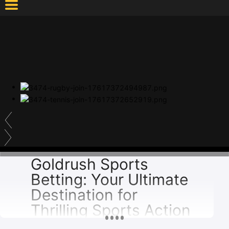
Goldrush Sports
Betting: Your Ultimate
Destination for
Thrilling Sports Action