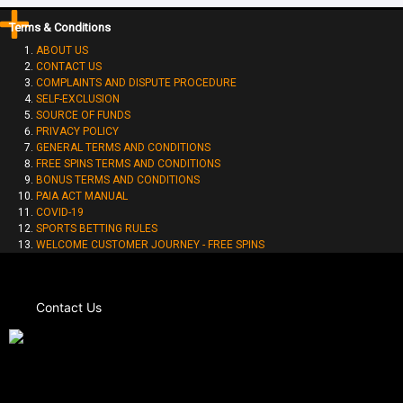
Looking for the best online sports betting
Terms & Conditions
experience? Look no further than Goldrush,
ABOUT US
whether you're a seasoned bettor or a novice,
CONTACT US
Goldrush offers an unparalleled platform to place
COMPLAINTS AND DISPUTE PROCEDURE
your bets on your favourite sports.
SELF-EXCLUSION
SOURCE OF FUNDS
Why Choose Goldrush
PRIVACY POLICY
GENERAL TERMS AND CONDITIONS
for Sports Betting?
FREE SPINS TERMS AND CONDITIONS
BONUS TERMS AND CONDITIONS
PAIA ACT MANUAL
COVID-19
Wide Range of Sports:
At Goldrush, you
SPORTS BETTING RULES
can bet on a variety of sports including:
WELCOME CUSTOMER JOURNEY - FREE SPINS
Football:
Bet on major leagues and
tournaments from around the world.
Rugby:
Enjoy betting on international
Contact Us
and local rugby matches.
Cricket:
From Test matches to T20
leagues, place your bets on all cricket
formats.
Tennis:
Bet on grand slams, ATP, and