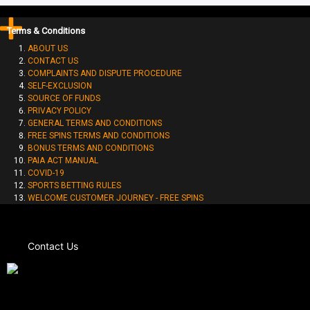
10:14:43
Looking for the best online sports betting
experience? Look no further than Goldrush,
Terms & Conditions
whether you're a seasoned bettor or a novice,
ABOUT US
Goldrush offers an unparalleled platform to place
CONTACT US
your bets on your favourite sports.
COMPLAINTS AND DISPUTE PROCEDURE
SELF-EXCLUSION
Why Choose Goldrush
SOURCE OF FUNDS
PRIVACY POLICY
for Sports Betting?
GENERAL TERMS AND CONDITIONS
FREE SPINS TERMS AND CONDITIONS
BONUS TERMS AND CONDITIONS
PAIA ACT MANUAL
Wide Range of Sports:
At Goldrush, you
COVID-19
can bet on a variety of sports including:
SPORTS BETTING RULES
WELCOME CUSTOMER JOURNEY - FREE SPINS
Football:
Bet on major leagues and
tournaments from around the world.
Rugby:
Enjoy betting on international
and local rugby matches.
Contact Us
Cricket:
From Test matches to T20
leagues, place your bets on all cricket
formats.
Tennis:
Bet on grand slams, ATP, and