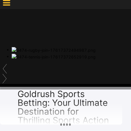
Goldrush Sports
Betting: Your Ultimate
Destination for
Thrilling Sports Action