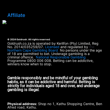
WTA tournaments.
Become an
Basketball:
NBA, EuroLeague, and
more—basketball betting at its finest.
Affiliate
Volleyball:
Engage in exciting
volleyball betting on global events.
Ice Hockey:
Bet on NHL and
international ice hockey matches.
Competitive Odds:
Goldrush offers some of
© 2024 Goldrush. All rights reserved.
Goldrush.co.za is operated by Kerlifon (Pty) Limited, Reg
the most competitive odds in the market,
No. 2014/035259/07.
Licensed
and regulated by
the
ensuring you get the best value for your
Northern Cape Gambling Board
.
No persons under the age
of 18 are permitted to bet. Underage gambling is a
bets.
criminal offence.
National Responsible Gambling
Live Betting:
Experience the thrill of live
Programme 0800 006 008. Betting can be addictive,
winners know when to stop.
betting with real-time odds and updates,
allowing you to place bets as the action
unfolds.
Gamble responsibly and be mindful of your gambling
User-Friendly Interface:
Our platform is
habits, as it can be addictive and harmful. Betting is
designed for ease of use, making it simple
strictly for individuals aged 18 and over, and underage
gambling is illegal.
for you to navigate and place your bets
quickly and efficiently.
Secure Transactions:
With state-of-the-art
Physical address:
Shop no 1, Kathu Shopping Centre, Ben
security measures, Goldrush ensures your
Afred road, Kathu.