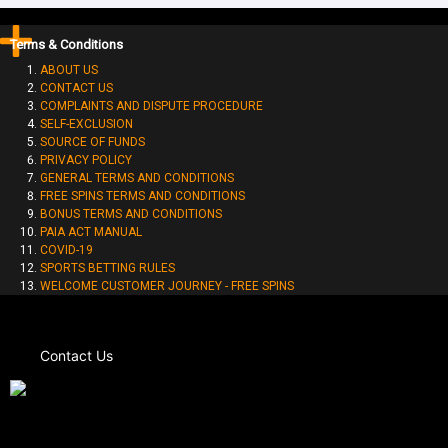
10:07:46
Looking for the best online sports betting
experience? Look no further than Goldrush,
Terms & Conditions
whether you're a seasoned bettor or a novice,
ABOUT US
Goldrush offers an unparalleled platform to place
CONTACT US
your bets on your favourite sports.
COMPLAINTS AND DISPUTE PROCEDURE
SELF-EXCLUSION
Why Choose Goldrush
SOURCE OF FUNDS
PRIVACY POLICY
for Sports Betting?
GENERAL TERMS AND CONDITIONS
FREE SPINS TERMS AND CONDITIONS
BONUS TERMS AND CONDITIONS
PAIA ACT MANUAL
Wide Range of Sports:
At Goldrush, you
COVID-19
can bet on a variety of sports including:
SPORTS BETTING RULES
WELCOME CUSTOMER JOURNEY - FREE SPINS
Football:
Bet on major leagues and
tournaments from around the world.
Rugby:
Enjoy betting on international
and local rugby matches.
Contact Us
Cricket:
From Test matches to T20
leagues, place your bets on all cricket
formats.
Tennis:
Bet on grand slams, ATP, and