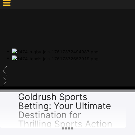
Goldrush Sports
Betting: Your Ultimate
Destination for
Thrilling Sports Action