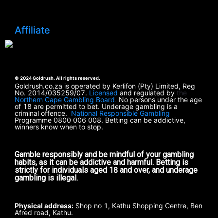
WTA tournaments.
Become an
Basketball:
NBA, EuroLeague, and
more—basketball betting at its finest.
Affiliate
Volleyball:
Engage in exciting
volleyball betting on global events.
Ice Hockey:
Bet on NHL and
international ice hockey matches.
Competitive Odds:
Goldrush offers some of
© 2024 Goldrush. All rights reserved.
Goldrush.co.za is operated by Kerlifon (Pty) Limited, Reg
the most competitive odds in the market,
No. 2014/035259/07.
Licensed
and regulated by
the
ensuring you get the best value for your
Northern Cape Gambling Board
.
No persons under the age
of 18 are permitted to bet. Underage gambling is a
bets.
criminal offence.
National Responsible Gambling
Live Betting:
Experience the thrill of live
Programme 0800 006 008. Betting can be addictive,
winners know when to stop.
betting with real-time odds and updates,
allowing you to place bets as the action
unfolds.
Gamble responsibly and be mindful of your gambling
User-Friendly Interface:
Our platform is
habits, as it can be addictive and harmful. Betting is
designed for ease of use, making it simple
strictly for individuals aged 18 and over, and underage
gambling is illegal.
for you to navigate and place your bets
quickly and efficiently.
Secure Transactions:
With state-of-the-art
Physical address:
Shop no 1, Kathu Shopping Centre, Ben
security measures, Goldrush ensures your
Afred road, Kathu.