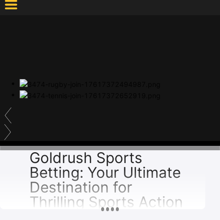
Goldrush Sports
Betting: Your Ultimate
Destination for
Thrilling Sports Action