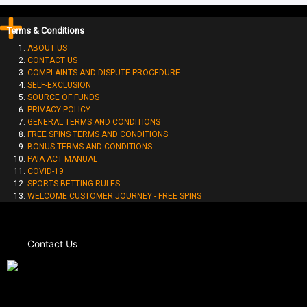
15:50:11
Looking for the best online sports betting
experience? Look no further than Goldrush,
Terms & Conditions
whether you're a seasoned bettor or a novice,
ABOUT US
Goldrush offers an unparalleled platform to place
CONTACT US
your bets on your favourite sports.
COMPLAINTS AND DISPUTE PROCEDURE
SELF-EXCLUSION
Why Choose Goldrush
SOURCE OF FUNDS
PRIVACY POLICY
for Sports Betting?
GENERAL TERMS AND CONDITIONS
FREE SPINS TERMS AND CONDITIONS
BONUS TERMS AND CONDITIONS
PAIA ACT MANUAL
Wide Range of Sports:
At Goldrush, you
COVID-19
can bet on a variety of sports including:
SPORTS BETTING RULES
WELCOME CUSTOMER JOURNEY - FREE SPINS
Football:
Bet on major leagues and
tournaments from around the world.
Rugby:
Enjoy betting on international
and local rugby matches.
Contact Us
Cricket:
From Test matches to T20
leagues, place your bets on all cricket
formats.
Tennis:
Bet on grand slams, ATP, and