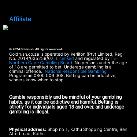
WTA tournaments.
Become an
Basketball:
NBA, EuroLeague, and
more—basketball betting at its finest.
Affiliate
Volleyball:
Engage in exciting
volleyball betting on global events.
Ice Hockey:
Bet on NHL and
international ice hockey matches.
Competitive Odds:
Goldrush offers some of
© 2024 Goldrush. All rights reserved.
Goldrush.co.za is operated by Kerlifon (Pty) Limited, Reg
the most competitive odds in the market,
No. 2014/035259/07.
Licensed
and regulated by
the
ensuring you get the best value for your
Northern Cape Gambling Board
.
No persons under the age
of 18 are permitted to bet. Underage gambling is a
bets.
criminal offence.
National Responsible Gambling
Live Betting:
Experience the thrill of live
Programme 0800 006 008. Betting can be addictive,
winners know when to stop.
betting with real-time odds and updates,
allowing you to place bets as the action
unfolds.
Gamble responsibly and be mindful of your gambling
User-Friendly Interface:
Our platform is
habits, as it can be addictive and harmful. Betting is
designed for ease of use, making it simple
strictly for individuals aged 18 and over, and underage
gambling is illegal.
for you to navigate and place your bets
quickly and efficiently.
Secure Transactions:
With state-of-the-art
Physical address:
Shop no 1, Kathu Shopping Centre, Ben
security measures, Goldrush ensures your
Afred road, Kathu.