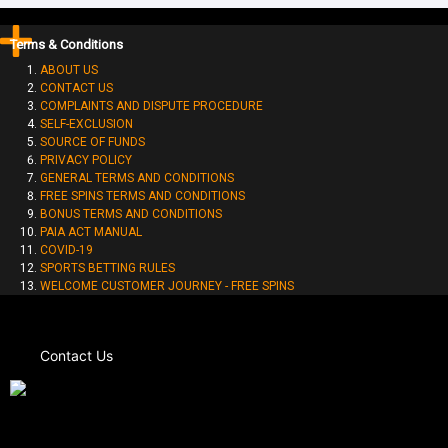
07:22:02
Looking for the best online sports betting
experience? Look no further than Goldrush,
Terms & Conditions
whether you're a seasoned bettor or a novice,
ABOUT US
Goldrush offers an unparalleled platform to place
CONTACT US
your bets on your favourite sports.
COMPLAINTS AND DISPUTE PROCEDURE
SELF-EXCLUSION
Why Choose Goldrush
SOURCE OF FUNDS
PRIVACY POLICY
for Sports Betting?
GENERAL TERMS AND CONDITIONS
FREE SPINS TERMS AND CONDITIONS
BONUS TERMS AND CONDITIONS
PAIA ACT MANUAL
Wide Range of Sports:
At Goldrush, you
COVID-19
can bet on a variety of sports including:
SPORTS BETTING RULES
WELCOME CUSTOMER JOURNEY - FREE SPINS
Football:
Bet on major leagues and
tournaments from around the world.
Rugby:
Enjoy betting on international
and local rugby matches.
Contact Us
Cricket:
From Test matches to T20
leagues, place your bets on all cricket
formats.
Tennis:
Bet on grand slams, ATP, and