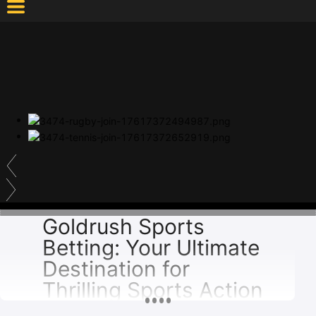
Goldrush Sports
Betting: Your Ultimate
Destination for
Thrilling Sports Action