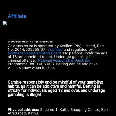
WTA tournaments.
Become an
Basketball:
NBA, EuroLeague, and
more—basketball betting at its finest.
Affiliate
Volleyball:
Engage in exciting
volleyball betting on global events.
Ice Hockey:
Bet on NHL and
international ice hockey matches.
Competitive Odds:
Goldrush offers some of
© 2024 Goldrush. All rights reserved.
Goldrush.co.za is operated by Kerlifon (Pty) Limited, Reg
the most competitive odds in the market,
No. 2014/035259/07.
Licensed
and regulated by
the
ensuring you get the best value for your
Northern Cape Gambling Board
.
No persons under the age
of 18 are permitted to bet. Underage gambling is a
bets.
criminal offence.
National Responsible Gambling
Live Betting:
Experience the thrill of live
Programme 0800 006 008. Betting can be addictive,
winners know when to stop.
betting with real-time odds and updates,
allowing you to place bets as the action
unfolds.
Gamble responsibly and be mindful of your gambling
User-Friendly Interface:
Our platform is
habits, as it can be addictive and harmful. Betting is
designed for ease of use, making it simple
strictly for individuals aged 18 and over, and underage
gambling is illegal.
for you to navigate and place your bets
quickly and efficiently.
Secure Transactions:
With state-of-the-art
Physical address:
Shop no 1, Kathu Shopping Centre, Ben
security measures, Goldrush ensures your
Afred road, Kathu.