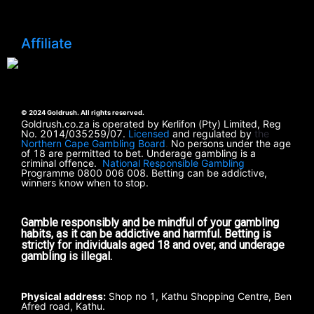
WTA tournaments.
Become an
Basketball:
NBA, EuroLeague, and
more—basketball betting at its finest.
Affiliate
Volleyball:
Engage in exciting
volleyball betting on global events.
Ice Hockey:
Bet on NHL and
international ice hockey matches.
Competitive Odds:
Goldrush offers some of
© 2024 Goldrush. All rights reserved.
Goldrush.co.za is operated by Kerlifon (Pty) Limited, Reg
the most competitive odds in the market,
No. 2014/035259/07.
Licensed
and regulated by
the
ensuring you get the best value for your
Northern Cape Gambling Board
.
No persons under the age
of 18 are permitted to bet. Underage gambling is a
bets.
criminal offence.
National Responsible Gambling
Live Betting:
Experience the thrill of live
Programme 0800 006 008. Betting can be addictive,
winners know when to stop.
betting with real-time odds and updates,
allowing you to place bets as the action
unfolds.
Gamble responsibly and be mindful of your gambling
User-Friendly Interface:
Our platform is
habits, as it can be addictive and harmful. Betting is
designed for ease of use, making it simple
strictly for individuals aged 18 and over, and underage
gambling is illegal.
for you to navigate and place your bets
quickly and efficiently.
Secure Transactions:
With state-of-the-art
Physical address:
Shop no 1, Kathu Shopping Centre, Ben
security measures, Goldrush ensures your
Afred road, Kathu.