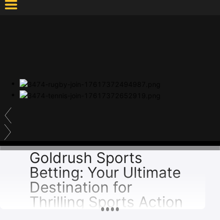
Goldrush Sports
Betting: Your Ultimate
Destination for
Thrilling Sports Action