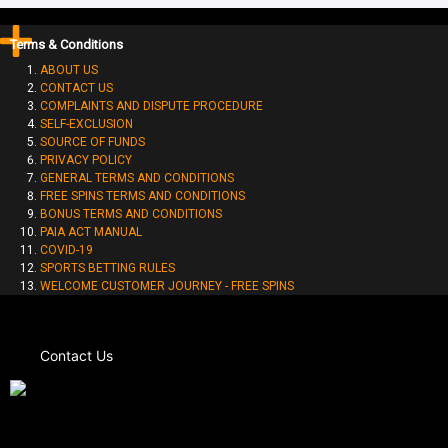
07:47:37
Looking for the best online sports betting
experience? Look no further than Goldrush,
Terms & Conditions
whether you're a seasoned bettor or a novice,
ABOUT US
Goldrush offers an unparalleled platform to place
CONTACT US
your bets on your favourite sports.
COMPLAINTS AND DISPUTE PROCEDURE
SELF-EXCLUSION
Why Choose Goldrush
SOURCE OF FUNDS
PRIVACY POLICY
for Sports Betting?
GENERAL TERMS AND CONDITIONS
FREE SPINS TERMS AND CONDITIONS
BONUS TERMS AND CONDITIONS
PAIA ACT MANUAL
Wide Range of Sports:
At Goldrush, you
COVID-19
can bet on a variety of sports including:
SPORTS BETTING RULES
WELCOME CUSTOMER JOURNEY - FREE SPINS
Football:
Bet on major leagues and
tournaments from around the world.
Rugby:
Enjoy betting on international
and local rugby matches.
Contact Us
Cricket:
From Test matches to T20
leagues, place your bets on all cricket
formats.
Tennis:
Bet on grand slams, ATP, and