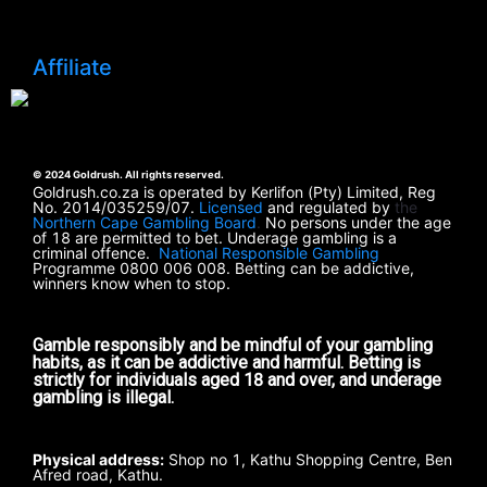
WTA tournaments.
Become an
Basketball:
NBA, EuroLeague, and
more—basketball betting at its finest.
Affiliate
Volleyball:
Engage in exciting
volleyball betting on global events.
Ice Hockey:
Bet on NHL and
international ice hockey matches.
Competitive Odds:
Goldrush offers some of
© 2024 Goldrush. All rights reserved.
Goldrush.co.za is operated by Kerlifon (Pty) Limited, Reg
the most competitive odds in the market,
No. 2014/035259/07.
Licensed
and regulated by
the
ensuring you get the best value for your
Northern Cape Gambling Board
.
No persons under the age
of 18 are permitted to bet. Underage gambling is a
bets.
criminal offence.
National Responsible Gambling
Live Betting:
Experience the thrill of live
Programme 0800 006 008. Betting can be addictive,
winners know when to stop.
betting with real-time odds and updates,
allowing you to place bets as the action
unfolds.
Gamble responsibly and be mindful of your gambling
User-Friendly Interface:
Our platform is
habits, as it can be addictive and harmful. Betting is
designed for ease of use, making it simple
strictly for individuals aged 18 and over, and underage
gambling is illegal.
for you to navigate and place your bets
quickly and efficiently.
Secure Transactions:
With state-of-the-art
Physical address:
Shop no 1, Kathu Shopping Centre, Ben
security measures, Goldrush ensures your
Afred road, Kathu.