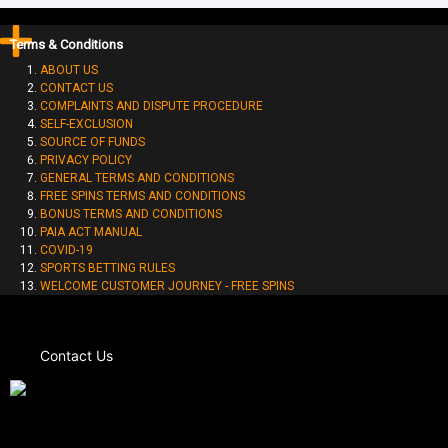
11:31:00
Looking for the best online sports betting
experience? Look no further than Goldrush,
Terms & Conditions
whether you're a seasoned bettor or a novice,
ABOUT US
Goldrush offers an unparalleled platform to place
CONTACT US
your bets on your favourite sports.
COMPLAINTS AND DISPUTE PROCEDURE
SELF-EXCLUSION
Why Choose Goldrush
SOURCE OF FUNDS
PRIVACY POLICY
for Sports Betting?
GENERAL TERMS AND CONDITIONS
FREE SPINS TERMS AND CONDITIONS
BONUS TERMS AND CONDITIONS
PAIA ACT MANUAL
Wide Range of Sports:
At Goldrush, you
COVID-19
can bet on a variety of sports including:
SPORTS BETTING RULES
WELCOME CUSTOMER JOURNEY - FREE SPINS
Football:
Bet on major leagues and
tournaments from around the world.
Rugby:
Enjoy betting on international
and local rugby matches.
Contact Us
Cricket:
From Test matches to T20
leagues, place your bets on all cricket
formats.
Tennis:
Bet on grand slams, ATP, and