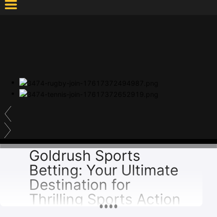
Goldrush Sports
Betting: Your Ultimate
Destination for
Thrilling Sports Action