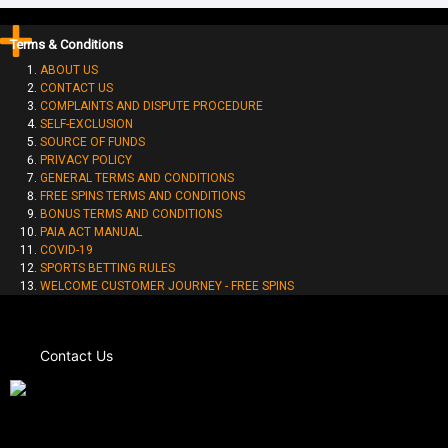
14:12:10
Looking for the best online sports betting
experience? Look no further than Goldrush,
Terms & Conditions
whether you're a seasoned bettor or a novice,
ABOUT US
Goldrush offers an unparalleled platform to place
CONTACT US
your bets on your favourite sports.
COMPLAINTS AND DISPUTE PROCEDURE
SELF-EXCLUSION
Why Choose Goldrush
SOURCE OF FUNDS
PRIVACY POLICY
for Sports Betting?
GENERAL TERMS AND CONDITIONS
FREE SPINS TERMS AND CONDITIONS
BONUS TERMS AND CONDITIONS
PAIA ACT MANUAL
Wide Range of Sports:
At Goldrush, you
COVID-19
can bet on a variety of sports including:
SPORTS BETTING RULES
WELCOME CUSTOMER JOURNEY - FREE SPINS
Football:
Bet on major leagues and
tournaments from around the world.
Rugby:
Enjoy betting on international
and local rugby matches.
Contact Us
Cricket:
From Test matches to T20
leagues, place your bets on all cricket
formats.
Tennis:
Bet on grand slams, ATP, and