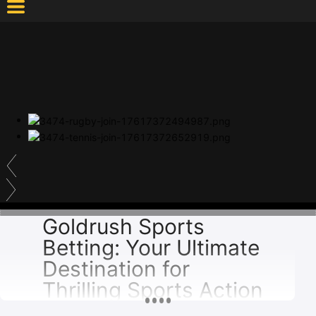
Goldrush Sports
Betting: Your Ultimate
Destination for
Thrilling Sports Action