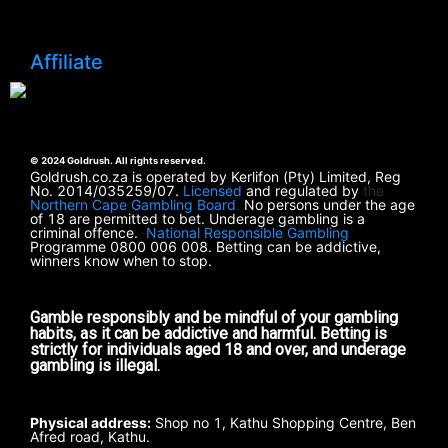
WTA tournaments.
Become an
Basketball:
NBA, EuroLeague, and
more—basketball betting at its finest.
Affiliate
Volleyball:
Engage in exciting
volleyball betting on global events.
Ice Hockey:
Bet on NHL and
international ice hockey matches.
Competitive Odds:
Goldrush offers some of
© 2024 Goldrush. All rights reserved.
Goldrush.co.za is operated by Kerlifon (Pty) Limited, Reg
the most competitive odds in the market,
No. 2014/035259/07.
Licensed
and regulated by
the
ensuring you get the best value for your
Northern Cape Gambling Board
.
No persons under the age
of 18 are permitted to bet. Underage gambling is a
bets.
criminal offence.
National Responsible Gambling
Live Betting:
Experience the thrill of live
Programme 0800 006 008. Betting can be addictive,
winners know when to stop.
betting with real-time odds and updates,
allowing you to place bets as the action
unfolds.
Gamble responsibly and be mindful of your gambling
User-Friendly Interface:
Our platform is
habits, as it can be addictive and harmful. Betting is
designed for ease of use, making it simple
strictly for individuals aged 18 and over, and underage
gambling is illegal.
for you to navigate and place your bets
quickly and efficiently.
Secure Transactions:
With state-of-the-art
Physical address:
Shop no 1, Kathu Shopping Centre, Ben
security measures, Goldrush ensures your
Afred road, Kathu.