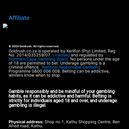
WTA tournaments.
Become an
Basketball:
NBA, EuroLeague, and
more—basketball betting at its finest.
Affiliate
Volleyball:
Engage in exciting
volleyball betting on global events.
Ice Hockey:
Bet on NHL and
international ice hockey matches.
Competitive Odds:
Goldrush offers some of
© 2024 Goldrush. All rights reserved.
Goldrush.co.za is operated by Kerlifon (Pty) Limited, Reg
the most competitive odds in the market,
No. 2014/035259/07.
Licensed
and regulated by
the
ensuring you get the best value for your
Northern Cape Gambling Board
.
No persons under the age
of 18 are permitted to bet. Underage gambling is a
bets.
criminal offence.
National Responsible Gambling
Live Betting:
Experience the thrill of live
Programme 0800 006 008. Betting can be addictive,
winners know when to stop.
betting with real-time odds and updates,
allowing you to place bets as the action
unfolds.
Gamble responsibly and be mindful of your gambling
User-Friendly Interface:
Our platform is
habits, as it can be addictive and harmful. Betting is
designed for ease of use, making it simple
strictly for individuals aged 18 and over, and underage
gambling is illegal.
for you to navigate and place your bets
quickly and efficiently.
Secure Transactions:
With state-of-the-art
Physical address:
Shop no 1, Kathu Shopping Centre, Ben
security measures, Goldrush ensures your
Afred road, Kathu.