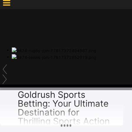
Goldrush Sports
Betting: Your Ultimate
Destination for
Thrilling Sports Action