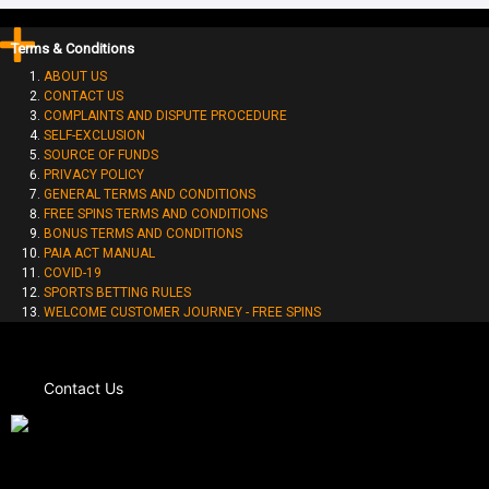
06:55:12
Looking for the best online sports betting
experience? Look no further than Goldrush,
Terms & Conditions
whether you're a seasoned bettor or a novice,
ABOUT US
Goldrush offers an unparalleled platform to place
CONTACT US
your bets on your favourite sports.
COMPLAINTS AND DISPUTE PROCEDURE
SELF-EXCLUSION
Why Choose Goldrush
SOURCE OF FUNDS
PRIVACY POLICY
for Sports Betting?
GENERAL TERMS AND CONDITIONS
FREE SPINS TERMS AND CONDITIONS
BONUS TERMS AND CONDITIONS
PAIA ACT MANUAL
Wide Range of Sports:
At Goldrush, you
COVID-19
can bet on a variety of sports including:
SPORTS BETTING RULES
WELCOME CUSTOMER JOURNEY - FREE SPINS
Football:
Bet on major leagues and
tournaments from around the world.
Rugby:
Enjoy betting on international
and local rugby matches.
Contact Us
Cricket:
From Test matches to T20
leagues, place your bets on all cricket
formats.
Tennis:
Bet on grand slams, ATP, and