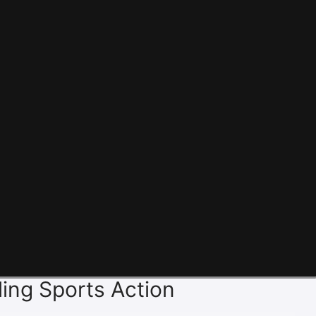
ling Sports Action