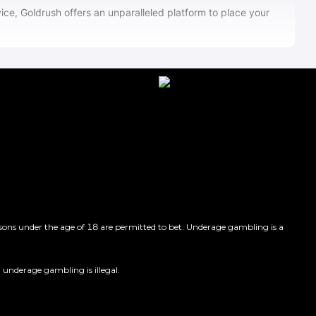
ice, Goldrush offers an unparalleled platform to place your
 your bets.
rsons under the age of 18 are permitted to bet. Underage gambling is a
 unfolds.
s quickly and efficiently.
 underage gambling is illegal.
ion are always safe and secure.
ues you may encounter.