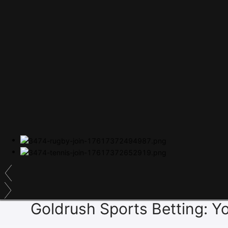
Goldrush Sports Betting: Yo