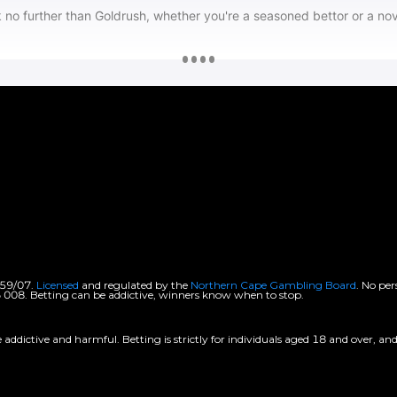
 no further than Goldrush, whether you're a seasoned bettor or a nov
ports Betting?
variety of sports including:
s from around the world.
l rugby matches.
e your bets on all cricket formats.
rnaments.
ll betting at its finest.
g on global events.
hockey matches.
competitive odds in the market, ensuring you get the best value for
259/07.
Licensed
and regulated by the
Northern Cape Gambling Board
. No pe
8. Betting can be addictive, winners know when to stop.
h real-time odds and updates, allowing you to place bets as the action
 ease of use, making it simple for you to navigate and place your bet
ddictive and harmful. Betting is strictly for individuals aged 18 and over, and
 measures, Goldrush ensures your transactions and personal informat
mer support team is available to assist you with any queries or iss