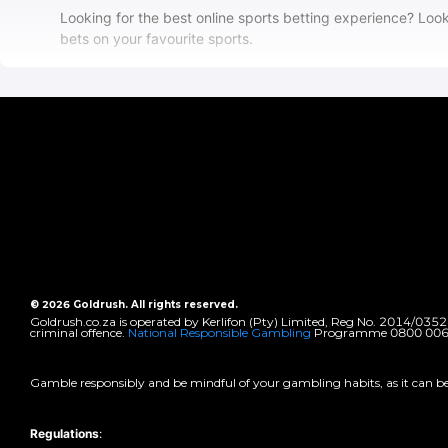
Looking for the best online sports betting experience? Look
bets on your favourite sports.
Why Choose Goldrush for S
Wide Range of Sports:
At Goldrush, you can bet on a 
Football:
Bet on major leagues and tournament
Rugby:
Enjoy betting on international and loca
Cricket:
From Test matches to T20 leagues, plac
Tennis:
Bet on grand slams, ATP, and WTA tou
Basketball:
NBA, EuroLeague, and more—basketba
Volleyball:
Engage in exciting volleyball bettin
Ice Hockey:
Bet on NHL and international ice 
© 2026 Goldrush. All rights reserved.
Competitive Odds:
Goldrush offers some of the most 
Goldrush.co.za is operated by Kerlifon (Pty) Limited, Reg No. 2014/035
criminal offence.
National Responsible Gambling
Programme 0800 006 00
Live Betting:
Experience the thrill of live betting wit
User-Friendly Interface:
Our platform is designed for
Gamble responsibly and be mindful of your gambling habits, as it can be a
Secure Transactions:
With state-of-the-art security
Exceptional Customer Support:
Our dedicated custo
Regulations
:
Join Goldrush Today!