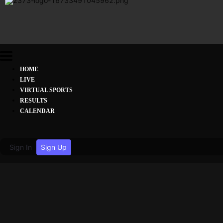
HOME
LIVE
VIRTUAL SPORTS
RESULTS
CALENDAR
Sign In
Sign Up