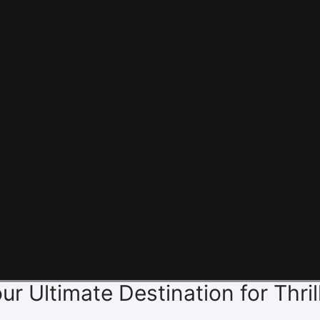
ur Ultimate Destination for Thril