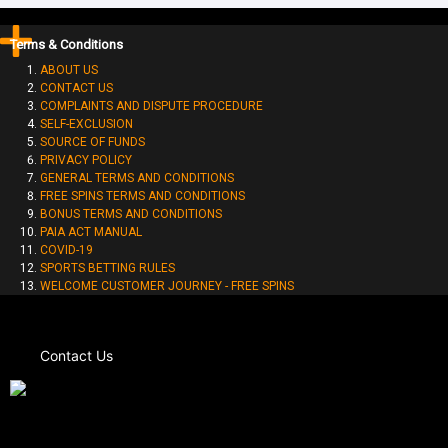
15:28:40
Looking for the best online sports betting
experience? Look no further than Goldrush,
Terms & Conditions
whether you're a seasoned bettor or a novice,
ABOUT US
Goldrush offers an unparalleled platform to place
CONTACT US
your bets on your favourite sports.
COMPLAINTS AND DISPUTE PROCEDURE
SELF-EXCLUSION
Why Choose Goldrush
SOURCE OF FUNDS
PRIVACY POLICY
for Sports Betting?
GENERAL TERMS AND CONDITIONS
FREE SPINS TERMS AND CONDITIONS
BONUS TERMS AND CONDITIONS
PAIA ACT MANUAL
Wide Range of Sports:
At Goldrush, you
COVID-19
can bet on a variety of sports including:
SPORTS BETTING RULES
WELCOME CUSTOMER JOURNEY - FREE SPINS
Football:
Bet on major leagues and
tournaments from around the world.
Rugby:
Enjoy betting on international
and local rugby matches.
Contact Us
Cricket:
From Test matches to T20
leagues, place your bets on all cricket
formats.
Tennis:
Bet on grand slams, ATP, and