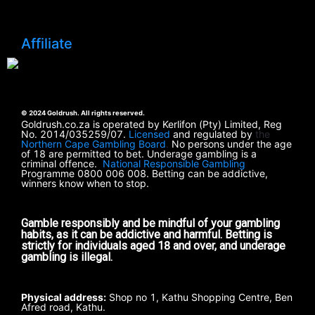
WTA tournaments.
Become an
Basketball:
NBA, EuroLeague, and
more—basketball betting at its finest.
Affiliate
Volleyball:
Engage in exciting
volleyball betting on global events.
Ice Hockey:
Bet on NHL and
international ice hockey matches.
Competitive Odds:
Goldrush offers some of
© 2024 Goldrush. All rights reserved.
Goldrush.co.za is operated by Kerlifon (Pty) Limited, Reg
the most competitive odds in the market,
No. 2014/035259/07.
Licensed
and regulated by
the
ensuring you get the best value for your
Northern Cape Gambling Board
.
No persons under the age
of 18 are permitted to bet. Underage gambling is a
bets.
criminal offence.
National Responsible Gambling
Live Betting:
Experience the thrill of live
Programme 0800 006 008. Betting can be addictive,
winners know when to stop.
betting with real-time odds and updates,
allowing you to place bets as the action
unfolds.
Gamble responsibly and be mindful of your gambling
User-Friendly Interface:
Our platform is
habits, as it can be addictive and harmful. Betting is
designed for ease of use, making it simple
strictly for individuals aged 18 and over, and underage
gambling is illegal.
for you to navigate and place your bets
quickly and efficiently.
Secure Transactions:
With state-of-the-art
Physical address:
Shop no 1, Kathu Shopping Centre, Ben
security measures, Goldrush ensures your
Afred road, Kathu.