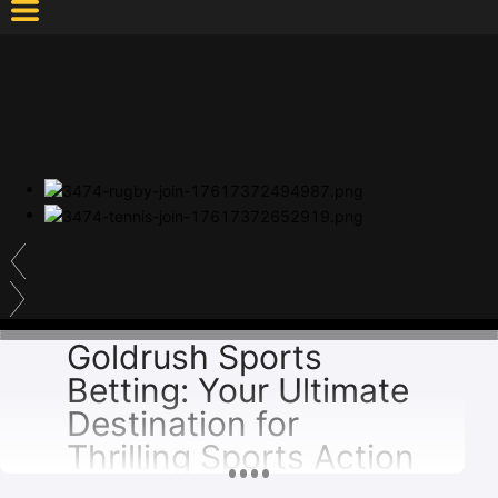
Goldrush Sports
Betting: Your Ultimate
Destination for
Thrilling Sports Action