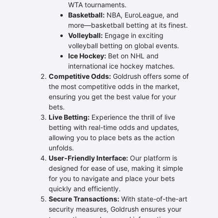
WTA tournaments.
Basketball:
NBA, EuroLeague, and
more—basketball betting at its finest.
Volleyball:
Engage in exciting
volleyball betting on global events.
Ice Hockey:
Bet on NHL and
international ice hockey matches.
Competitive Odds:
Goldrush offers some of
the most competitive odds in the market,
ensuring you get the best value for your
bets.
Live Betting:
Experience the thrill of live
betting with real-time odds and updates,
allowing you to place bets as the action
unfolds.
User-Friendly Interface:
Our platform is
designed for ease of use, making it simple
for you to navigate and place your bets
quickly and efficiently.
Secure Transactions:
With state-of-the-art
security measures, Goldrush ensures your