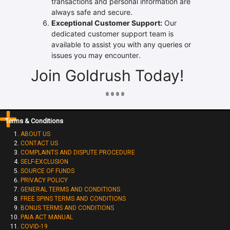
transactions and personal information are
always safe and secure.
Exceptional Customer Support:
Our
dedicated customer support team is
available to assist you with any queries or
issues you may encounter.
Join Goldrush Today!
Terms & Conditions
ABOUT US
CONTACT US
COMPLAINTS AND DISPUTE PROCEDURE
SELF-EXCLUSION
SOURCE OF FUNDS
PRIVACY POLICY
GENERAL TERMS AND CONDITIONS
FREE SPINS TERMS AND CONDITIONS
BONUS TERMS AND CONDITIONS
PAIA ACT MANUAL
COVID-19