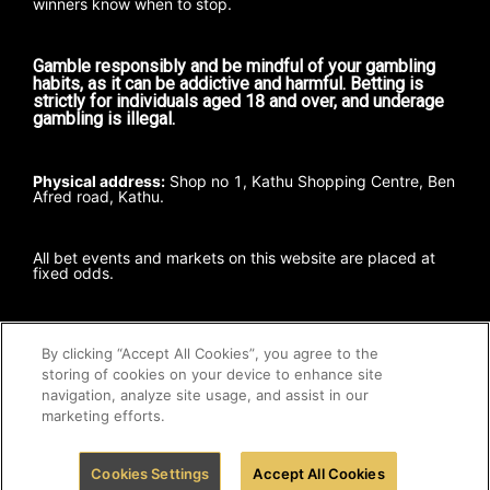
winners know when to stop.
Gamble responsibly and be mindful of your gambling
habits, as it can be addictive and harmful. Betting is
strictly for individuals aged 18 and over, and underage
gambling is illegal.
Physical address:
Shop no 1, Kathu Shopping Centre, Ben
Afred road, Kathu.
All bet events and markets on this website are placed at
fixed odds.
By clicking “Accept All Cookies”, you agree to the
storing of cookies on your device to enhance site
navigation, analyze site usage, and assist in our
marketing efforts.
Cookies Settings
Accept All Cookies