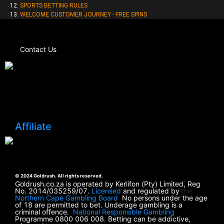
SPORTS BETTING RULES
WELCOME CUSTOMER JOURNEY - FREE SPINS
Contact Us
Become an
Affiliate
© 2024 Goldrush. All rights reserved.
Goldrush.co.za is operated by Kerlifon (Pty) Limited, Reg
No. 2014/035259/07.
Licensed
and regulated by
the
Northern Cape Gambling Board
.
No persons under the age
of 18 are permitted to bet. Underage gambling is a
criminal offence.
National Responsible Gambling
Programme 0800 006 008. Betting can be addictive,