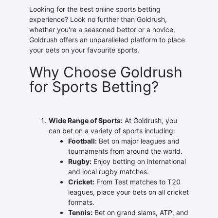
Looking for the best online sports betting
experience? Look no further than Goldrush,
whether you're a seasoned bettor or a novice,
Goldrush offers an unparalleled platform to place
your bets on your favourite sports.
Why Choose Goldrush
for Sports Betting?
Wide Range of Sports:
At Goldrush, you
can bet on a variety of sports including:
Football:
Bet on major leagues and
tournaments from around the world.
Rugby:
Enjoy betting on international
and local rugby matches.
Cricket:
From Test matches to T20
leagues, place your bets on all cricket
formats.
Tennis:
Bet on grand slams, ATP, and