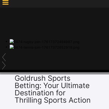
Goldrush Sports
Betting: Your Ultimate
Destination for
Thrilling Sports Action