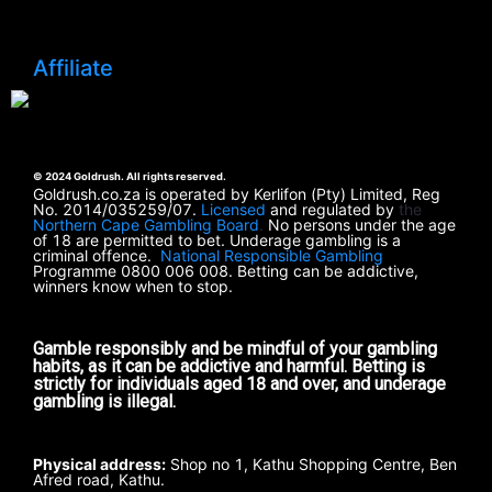
WTA tournaments.
Become an
Basketball:
NBA, EuroLeague, and
more—basketball betting at its finest.
Affiliate
Volleyball:
Engage in exciting
volleyball betting on global events.
Ice Hockey:
Bet on NHL and
international ice hockey matches.
Competitive Odds:
Goldrush offers some of
© 2024 Goldrush. All rights reserved.
Goldrush.co.za is operated by Kerlifon (Pty) Limited, Reg
the most competitive odds in the market,
No. 2014/035259/07.
Licensed
and regulated by
the
ensuring you get the best value for your
Northern Cape Gambling Board
.
No persons under the age
of 18 are permitted to bet. Underage gambling is a
bets.
criminal offence.
National Responsible Gambling
Live Betting:
Experience the thrill of live
Programme 0800 006 008. Betting can be addictive,
winners know when to stop.
betting with real-time odds and updates,
allowing you to place bets as the action
unfolds.
Gamble responsibly and be mindful of your gambling
User-Friendly Interface:
Our platform is
habits, as it can be addictive and harmful. Betting is
designed for ease of use, making it simple
strictly for individuals aged 18 and over, and underage
gambling is illegal.
for you to navigate and place your bets
quickly and efficiently.
Secure Transactions:
With state-of-the-art
Physical address:
Shop no 1, Kathu Shopping Centre, Ben
security measures, Goldrush ensures your
Afred road, Kathu.