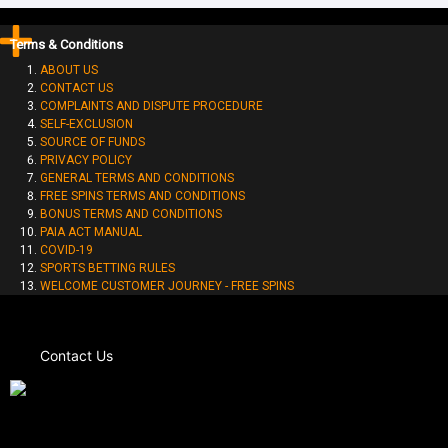
11:32:29
Looking for the best online sports betting
experience? Look no further than Goldrush,
Terms & Conditions
whether you're a seasoned bettor or a novice,
ABOUT US
Goldrush offers an unparalleled platform to place
CONTACT US
your bets on your favourite sports.
COMPLAINTS AND DISPUTE PROCEDURE
SELF-EXCLUSION
Why Choose Goldrush
SOURCE OF FUNDS
PRIVACY POLICY
for Sports Betting?
GENERAL TERMS AND CONDITIONS
FREE SPINS TERMS AND CONDITIONS
BONUS TERMS AND CONDITIONS
PAIA ACT MANUAL
Wide Range of Sports:
At Goldrush, you
COVID-19
can bet on a variety of sports including:
SPORTS BETTING RULES
WELCOME CUSTOMER JOURNEY - FREE SPINS
Football:
Bet on major leagues and
tournaments from around the world.
Rugby:
Enjoy betting on international
and local rugby matches.
Contact Us
Cricket:
From Test matches to T20
leagues, place your bets on all cricket
formats.
Tennis:
Bet on grand slams, ATP, and