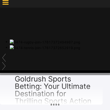
Goldrush Sports
Betting: Your Ultimate
Destination for
Thrilling Sports Action