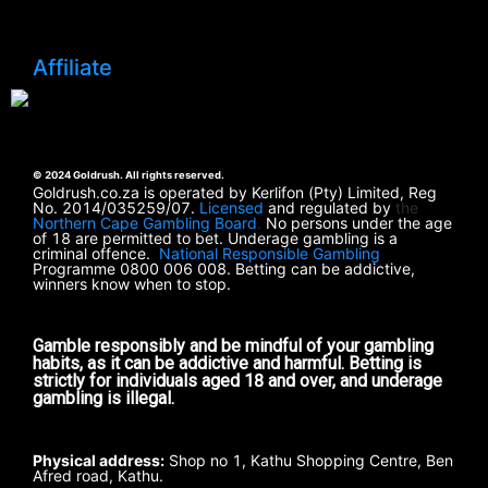
WTA tournaments.
Become an
Basketball:
NBA, EuroLeague, and
more—basketball betting at its finest.
Affiliate
Volleyball:
Engage in exciting
volleyball betting on global events.
Ice Hockey:
Bet on NHL and
international ice hockey matches.
Competitive Odds:
Goldrush offers some of
© 2024 Goldrush. All rights reserved.
Goldrush.co.za is operated by Kerlifon (Pty) Limited, Reg
the most competitive odds in the market,
No. 2014/035259/07.
Licensed
and regulated by
the
ensuring you get the best value for your
Northern Cape Gambling Board
.
No persons under the age
of 18 are permitted to bet. Underage gambling is a
bets.
criminal offence.
National Responsible Gambling
Live Betting:
Experience the thrill of live
Programme 0800 006 008. Betting can be addictive,
winners know when to stop.
betting with real-time odds and updates,
allowing you to place bets as the action
unfolds.
Gamble responsibly and be mindful of your gambling
User-Friendly Interface:
Our platform is
habits, as it can be addictive and harmful. Betting is
designed for ease of use, making it simple
strictly for individuals aged 18 and over, and underage
gambling is illegal.
for you to navigate and place your bets
quickly and efficiently.
Secure Transactions:
With state-of-the-art
Physical address:
Shop no 1, Kathu Shopping Centre, Ben
security measures, Goldrush ensures your
Afred road, Kathu.