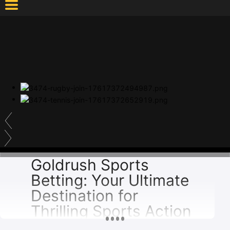
Goldrush Sports
Betting: Your Ultimate
Destination for
Thrilling Sports Action