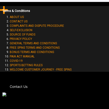
06:26:01
Looking for the best online sports betting
experience? Look no further than Goldrush,
Terms & Conditions
whether you're a seasoned bettor or a novice,
ABOUT US
Goldrush offers an unparalleled platform to place
CONTACT US
your bets on your favourite sports.
COMPLAINTS AND DISPUTE PROCEDURE
SELF-EXCLUSION
Why Choose Goldrush
SOURCE OF FUNDS
PRIVACY POLICY
for Sports Betting?
GENERAL TERMS AND CONDITIONS
FREE SPINS TERMS AND CONDITIONS
BONUS TERMS AND CONDITIONS
PAIA ACT MANUAL
Wide Range of Sports:
At Goldrush, you
COVID-19
can bet on a variety of sports including:
SPORTS BETTING RULES
WELCOME CUSTOMER JOURNEY - FREE SPINS
Football:
Bet on major leagues and
tournaments from around the world.
Rugby:
Enjoy betting on international
and local rugby matches.
Contact Us
Cricket:
From Test matches to T20
leagues, place your bets on all cricket
formats.
Tennis:
Bet on grand slams, ATP, and