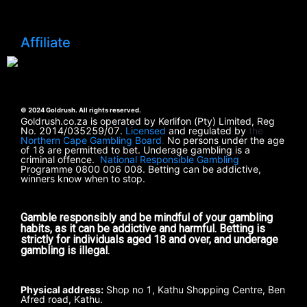
WTA tournaments.
Become an
Basketball:
NBA, EuroLeague, and
more—basketball betting at its finest.
Affiliate
Volleyball:
Engage in exciting
volleyball betting on global events.
Ice Hockey:
Bet on NHL and
international ice hockey matches.
Competitive Odds:
Goldrush offers some of
© 2024 Goldrush. All rights reserved.
Goldrush.co.za is operated by Kerlifon (Pty) Limited, Reg
the most competitive odds in the market,
No. 2014/035259/07.
Licensed
and regulated by
the
ensuring you get the best value for your
Northern Cape Gambling Board
.
No persons under the age
of 18 are permitted to bet. Underage gambling is a
bets.
criminal offence.
National Responsible Gambling
Live Betting:
Experience the thrill of live
Programme 0800 006 008. Betting can be addictive,
winners know when to stop.
betting with real-time odds and updates,
allowing you to place bets as the action
unfolds.
Gamble responsibly and be mindful of your gambling
User-Friendly Interface:
Our platform is
habits, as it can be addictive and harmful. Betting is
designed for ease of use, making it simple
strictly for individuals aged 18 and over, and underage
gambling is illegal.
for you to navigate and place your bets
quickly and efficiently.
Secure Transactions:
With state-of-the-art
Physical address:
Shop no 1, Kathu Shopping Centre, Ben
security measures, Goldrush ensures your
Afred road, Kathu.