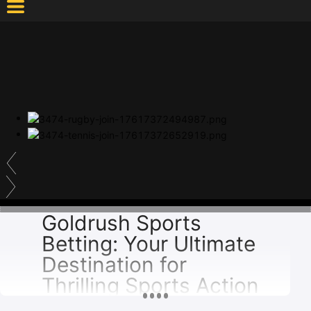
Goldrush Sports
Betting: Your Ultimate
Destination for
Thrilling Sports Action