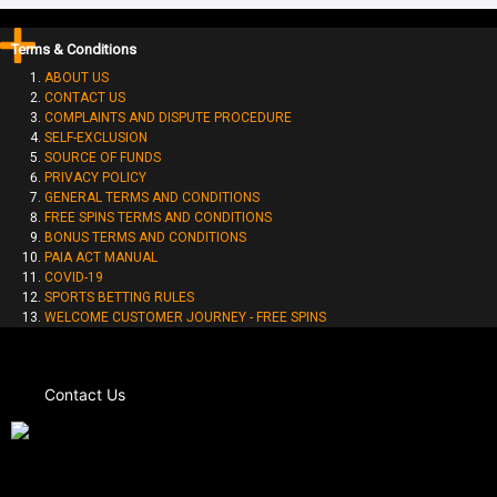
05:24:22
Looking for the best online sports betting
experience? Look no further than Goldrush,
Terms & Conditions
whether you're a seasoned bettor or a novice,
ABOUT US
Goldrush offers an unparalleled platform to place
CONTACT US
your bets on your favourite sports.
COMPLAINTS AND DISPUTE PROCEDURE
SELF-EXCLUSION
Why Choose Goldrush
SOURCE OF FUNDS
PRIVACY POLICY
for Sports Betting?
GENERAL TERMS AND CONDITIONS
FREE SPINS TERMS AND CONDITIONS
BONUS TERMS AND CONDITIONS
PAIA ACT MANUAL
Wide Range of Sports:
At Goldrush, you
COVID-19
can bet on a variety of sports including:
SPORTS BETTING RULES
WELCOME CUSTOMER JOURNEY - FREE SPINS
Football:
Bet on major leagues and
tournaments from around the world.
Rugby:
Enjoy betting on international
and local rugby matches.
Contact Us
Cricket:
From Test matches to T20
leagues, place your bets on all cricket
formats.
Tennis:
Bet on grand slams, ATP, and