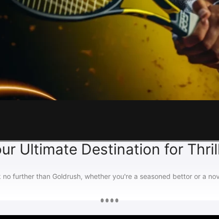
ur Ultimate Destination for Thril
 no further than Goldrush, whether you're a seasoned bettor or a nov
ports Betting?