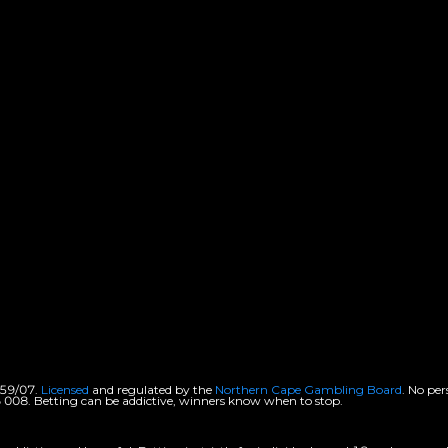
variety of sports including:
s from around the world.
l rugby matches.
e your bets on all cricket formats.
rnaments.
ll betting at its finest.
g on global events.
hockey matches.
competitive odds in the market, ensuring you get the best value for
h real-time odds and updates, allowing you to place bets as the action
 ease of use, making it simple for you to navigate and place your bet
 measures, Goldrush ensures your transactions and personal informat
mer support team is available to assist you with any queries or iss
259/07.
Licensed
and regulated by the
Northern Cape Gambling Board
. No pe
8. Betting can be addictive, winners know when to stop.