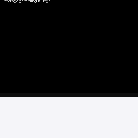
 underage gambling is illegal.