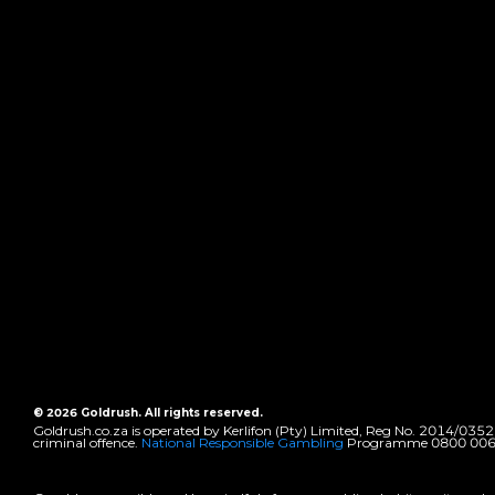
Wide Range of Sports:
At Goldrush, you can bet on a 
Football:
Bet on major leagues and tournament
Rugby:
Enjoy betting on international and loca
Cricket:
From Test matches to T20 leagues, plac
Tennis:
Bet on grand slams, ATP, and WTA tou
Basketball:
NBA, EuroLeague, and more—basketba
Volleyball:
Engage in exciting volleyball bettin
Ice Hockey:
Bet on NHL and international ice 
Competitive Odds:
Goldrush offers some of the most 
Live Betting:
Experience the thrill of live betting wit
User-Friendly Interface:
Our platform is designed for
Secure Transactions:
With state-of-the-art security
Exceptional Customer Support:
Our dedicated custo
Join Goldrush Today!
© 2026 Goldrush. All rights reserved.
Goldrush.co.za is operated by Kerlifon (Pty) Limited, Reg No. 2014/035
criminal offence.
National Responsible Gambling
Programme 0800 006 00