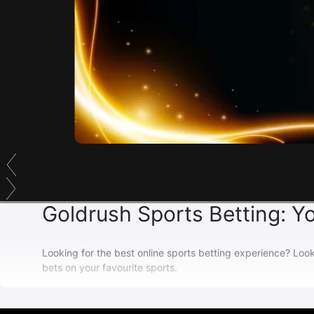
Goldrush Sports Betting: Yo
Looking for the best online sports betting experience? Look
bets on your favourite sports.
Why Choose Goldrush for S