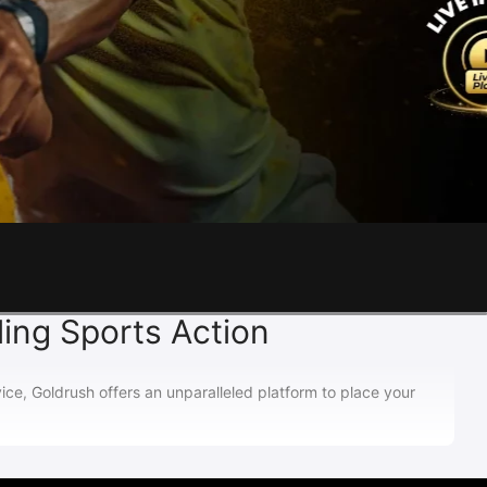
ling Sports Action
ice, Goldrush offers an unparalleled platform to place your