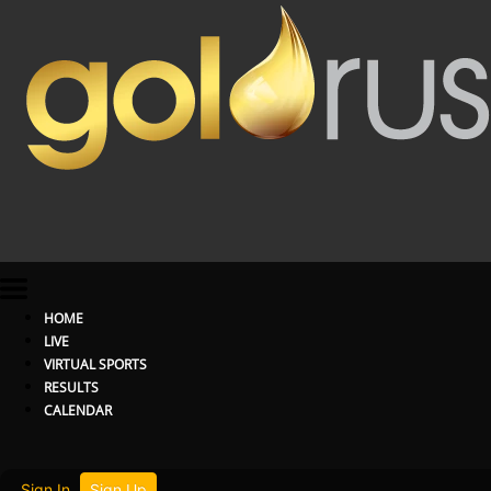
HOME
LIVE
VIRTUAL SPORTS
RESULTS
CALENDAR
Sign In
Sign Up