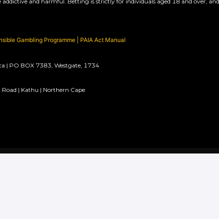
ddictive and harmful. Betting is strictly for individuals aged 18 and over, and
nsible Gambling Programme
|
PAIA Act Manual
ica | PO BOX 7383, Westgate, 1734
d Road | Kathu | Northern Cape