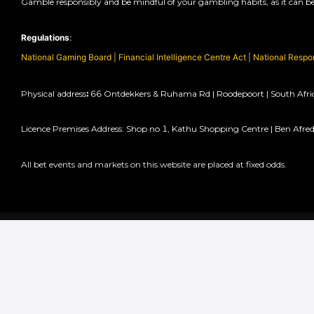
Gamble responsibly and be mindful of your gambling habits, as it can be a
Regulations
:
National Gaming Board
|
Financial Intelligence Centre Act
|
National Respo
Physical address
:
66 Ontdekkers & Ruhama Rd | Roodepoort | South Afr
Licence Premises Address: Shop no 1, Kathu Shopping Centre | Ben Afre
All bet events and markets on this website are placed at fixed odds.