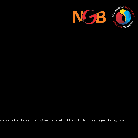
 your bets.
 unfolds.
s quickly and efficiently.
ion are always safe and secure.
ues you may encounter.
rsons under the age of 18 are permitted to bet. Underage gambling is a