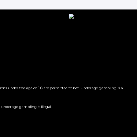
rsons under the age of 18 are permitted to bet. Underage gambling is a
 underage gambling is illegal.