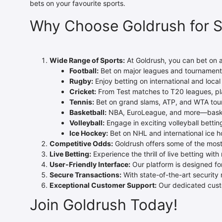
bets on your favourite sports.
Why Choose Goldrush for S
Wide Range of Sports:
At Goldrush, you can bet on a 
Football:
Bet on major leagues and tournament
Rugby:
Enjoy betting on international and loca
Cricket:
From Test matches to T20 leagues, plac
Tennis:
Bet on grand slams, ATP, and WTA tou
Basketball:
NBA, EuroLeague, and more—basketba
Volleyball:
Engage in exciting volleyball bettin
Ice Hockey:
Bet on NHL and international ice 
Competitive Odds:
Goldrush offers some of the most 
Live Betting:
Experience the thrill of live betting wit
User-Friendly Interface:
Our platform is designed for
Secure Transactions:
With state-of-the-art security
Exceptional Customer Support:
Our dedicated custo
Join Goldrush Today!