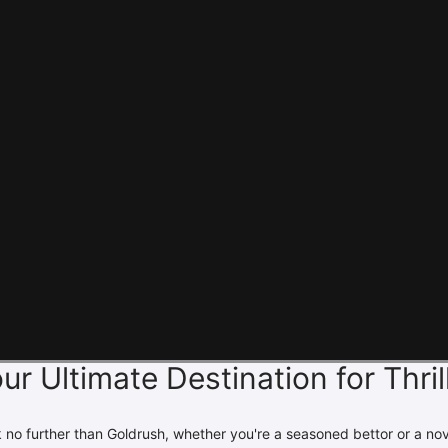
ur Ultimate Destination for Thril
 no further than Goldrush, whether you're a seasoned bettor or a nov