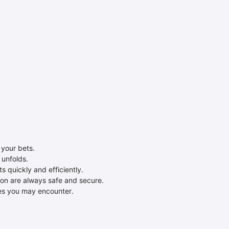
 your bets.
 unfolds.
s quickly and efficiently.
ion are always safe and secure.
ues you may encounter.