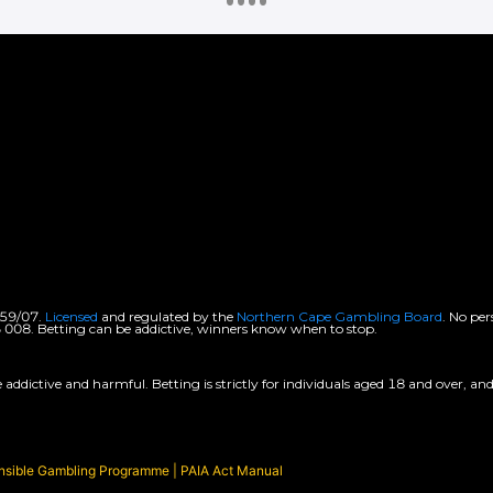
259/07.
Licensed
and regulated by the
Northern Cape Gambling Board
. No pe
8. Betting can be addictive, winners know when to stop.
ddictive and harmful. Betting is strictly for individuals aged 18 and over, and
nsible Gambling Programme
|
PAIA Act Manual