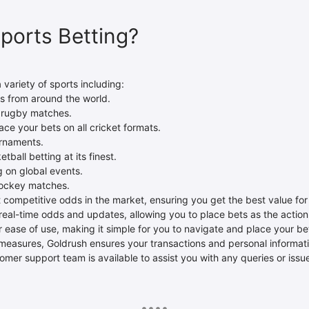
ports Betting?
variety of sports including:
s from around the world.
l rugby matches.
e your bets on all cricket formats.
rnaments.
ll betting at its finest.
g on global events.
hockey matches.
competitive odds in the market, ensuring you get the best value for
h real-time odds and updates, allowing you to place bets as the action
 ease of use, making it simple for you to navigate and place your bet
 measures, Goldrush ensures your transactions and personal informat
mer support team is available to assist you with any queries or iss