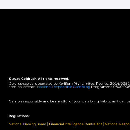
© 2026 Goldrush. All rights reserved.
Goldrush.co.za is operated by Kerlifon (Pty) Limited, Reg No. 2014/035
criminal offence.
National Responsible Gambling
Programme 0800 006 00
Gamble responsibly and be mindful of your gambling habits, as it can be a
Regulations
:
National Gaming Board
|
Financial Intelligence Centre Act
|
National Respo