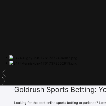
Goldrush Sports Betting: Yo
Looking for the best online sports betting experience? Look