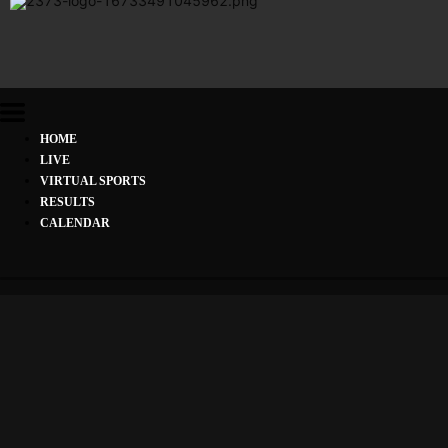
HOME
LIVE
VIRTUAL SPORTS
RESULTS
CALENDAR