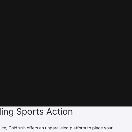
ling Sports Action
ice, Goldrush offers an unparalleled platform to place your