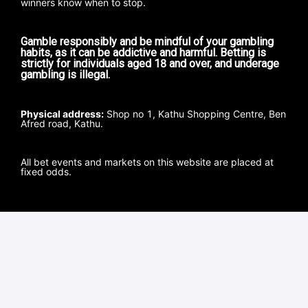
winners know when to stop.
Gamble responsibly and be mindful of your gambling
habits, as it can be addictive and harmful. Betting is
strictly for individuals aged 18 and over, and underage
gambling is illegal.
Physical address:
Shop no 1, Kathu Shopping Centre, Ben
Afred road, Kathu.
All bet events and markets on this website are placed at
fixed odds.