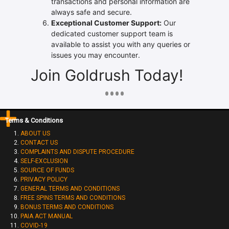
transactions and personal information are
always safe and secure.
Exceptional Customer Support:
Our
dedicated customer support team is
available to assist you with any queries or
issues you may encounter.
Join Goldrush Today!
Terms & Conditions
ABOUT US
CONTACT US
COMPLAINTS AND DISPUTE PROCEDURE
SELF-EXCLUSION
SOURCE OF FUNDS
PRIVACY POLICY
GENERAL TERMS AND CONDITIONS
FREE SPINS TERMS AND CONDITIONS
BONUS TERMS AND CONDITIONS
PAIA ACT MANUAL
COVID-19