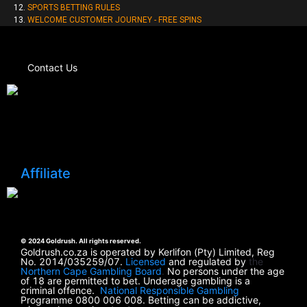
SPORTS BETTING RULES
WELCOME CUSTOMER JOURNEY - FREE SPINS
Contact Us
Become an
Affiliate
© 2024 Goldrush. All rights reserved.
Goldrush.co.za is operated by Kerlifon (Pty) Limited, Reg
No. 2014/035259/07.
Licensed
and regulated by
the
Northern Cape Gambling Board
.
No persons under the age
of 18 are permitted to bet. Underage gambling is a
criminal offence.
National Responsible Gambling
Programme 0800 006 008. Betting can be addictive,