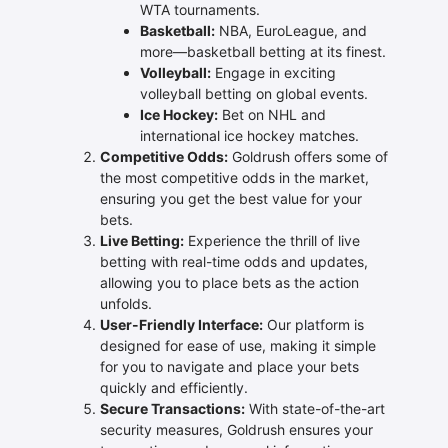
WTA tournaments.
Basketball:
NBA, EuroLeague, and
more—basketball betting at its finest.
Volleyball:
Engage in exciting
volleyball betting on global events.
Ice Hockey:
Bet on NHL and
international ice hockey matches.
Competitive Odds:
Goldrush offers some of
the most competitive odds in the market,
ensuring you get the best value for your
bets.
Live Betting:
Experience the thrill of live
betting with real-time odds and updates,
allowing you to place bets as the action
unfolds.
User-Friendly Interface:
Our platform is
designed for ease of use, making it simple
for you to navigate and place your bets
quickly and efficiently.
Secure Transactions:
With state-of-the-art
security measures, Goldrush ensures your