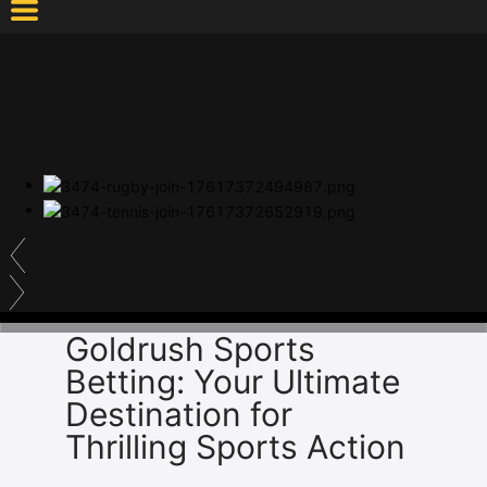
Goldrush Sports
Betting: Your Ultimate
Destination for
Thrilling Sports Action