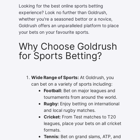
Looking for the best online sports betting
experience? Look no further than Goldrush,
whether you're a seasoned bettor or a novice,
Goldrush offers an unparalleled platform to place
your bets on your favourite sports.
Why Choose Goldrush
for Sports Betting?
Wide Range of Sports:
At Goldrush, you
can bet on a variety of sports including:
Football:
Bet on major leagues and
tournaments from around the world.
Rugby:
Enjoy betting on international
and local rugby matches.
Cricket:
From Test matches to T20
leagues, place your bets on all cricket
formats.
Tennis:
Bet on grand slams, ATP, and