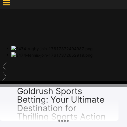
Goldrush Sports
Betting: Your Ultimate
Destination for
Thrilling Sports Action