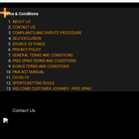
09:30:26
Looking for the best online sports betting
experience? Look no further than Goldrush,
Terms & Conditions
whether you're a seasoned bettor or a novice,
ABOUT US
Goldrush offers an unparalleled platform to place
CONTACT US
your bets on your favourite sports.
COMPLAINTS AND DISPUTE PROCEDURE
SELF-EXCLUSION
Why Choose Goldrush
SOURCE OF FUNDS
PRIVACY POLICY
for Sports Betting?
GENERAL TERMS AND CONDITIONS
FREE SPINS TERMS AND CONDITIONS
BONUS TERMS AND CONDITIONS
PAIA ACT MANUAL
Wide Range of Sports:
At Goldrush, you
COVID-19
can bet on a variety of sports including:
SPORTS BETTING RULES
WELCOME CUSTOMER JOURNEY - FREE SPINS
Football:
Bet on major leagues and
tournaments from around the world.
Rugby:
Enjoy betting on international
and local rugby matches.
Contact Us
Cricket:
From Test matches to T20
leagues, place your bets on all cricket
formats.
Tennis:
Bet on grand slams, ATP, and