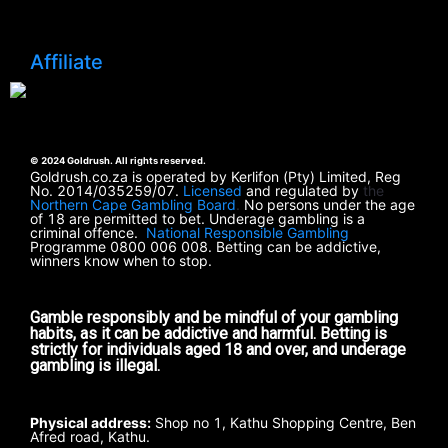
WTA tournaments.
Become an
Basketball:
NBA, EuroLeague, and
more—basketball betting at its finest.
Affiliate
Volleyball:
Engage in exciting
volleyball betting on global events.
Ice Hockey:
Bet on NHL and
international ice hockey matches.
Competitive Odds:
Goldrush offers some of
© 2024 Goldrush. All rights reserved.
Goldrush.co.za is operated by Kerlifon (Pty) Limited, Reg
the most competitive odds in the market,
No. 2014/035259/07.
Licensed
and regulated by
the
ensuring you get the best value for your
Northern Cape Gambling Board
.
No persons under the age
of 18 are permitted to bet. Underage gambling is a
bets.
criminal offence.
National Responsible Gambling
Live Betting:
Experience the thrill of live
Programme 0800 006 008. Betting can be addictive,
winners know when to stop.
betting with real-time odds and updates,
allowing you to place bets as the action
unfolds.
Gamble responsibly and be mindful of your gambling
User-Friendly Interface:
Our platform is
habits, as it can be addictive and harmful. Betting is
designed for ease of use, making it simple
strictly for individuals aged 18 and over, and underage
gambling is illegal.
for you to navigate and place your bets
quickly and efficiently.
Secure Transactions:
With state-of-the-art
Physical address:
Shop no 1, Kathu Shopping Centre, Ben
security measures, Goldrush ensures your
Afred road, Kathu.