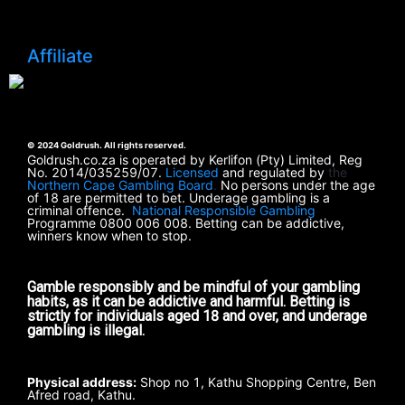
WTA tournaments.
Become an
Basketball:
NBA, EuroLeague, and
more—basketball betting at its finest.
Affiliate
Volleyball:
Engage in exciting
volleyball betting on global events.
Ice Hockey:
Bet on NHL and
international ice hockey matches.
Competitive Odds:
Goldrush offers some of
© 2024 Goldrush. All rights reserved.
Goldrush.co.za is operated by Kerlifon (Pty) Limited, Reg
the most competitive odds in the market,
No. 2014/035259/07.
Licensed
and regulated by
the
ensuring you get the best value for your
Northern Cape Gambling Board
.
No persons under the age
of 18 are permitted to bet. Underage gambling is a
bets.
criminal offence.
National Responsible Gambling
Live Betting:
Experience the thrill of live
Programme 0800 006 008. Betting can be addictive,
winners know when to stop.
betting with real-time odds and updates,
allowing you to place bets as the action
unfolds.
Gamble responsibly and be mindful of your gambling
User-Friendly Interface:
Our platform is
habits, as it can be addictive and harmful. Betting is
designed for ease of use, making it simple
strictly for individuals aged 18 and over, and underage
gambling is illegal.
for you to navigate and place your bets
quickly and efficiently.
Secure Transactions:
With state-of-the-art
Physical address:
Shop no 1, Kathu Shopping Centre, Ben
security measures, Goldrush ensures your
Afred road, Kathu.