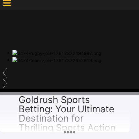
Goldrush Sports
Betting: Your Ultimate
Destination for
Thrilling Sports Action