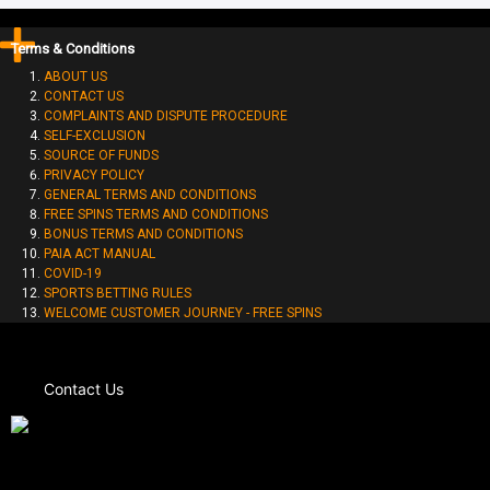
13:52:36
Looking for the best online sports betting
experience? Look no further than Goldrush,
Terms & Conditions
whether you're a seasoned bettor or a novice,
ABOUT US
Goldrush offers an unparalleled platform to place
CONTACT US
your bets on your favourite sports.
COMPLAINTS AND DISPUTE PROCEDURE
SELF-EXCLUSION
Why Choose Goldrush
SOURCE OF FUNDS
PRIVACY POLICY
for Sports Betting?
GENERAL TERMS AND CONDITIONS
FREE SPINS TERMS AND CONDITIONS
BONUS TERMS AND CONDITIONS
PAIA ACT MANUAL
Wide Range of Sports:
At Goldrush, you
COVID-19
can bet on a variety of sports including:
SPORTS BETTING RULES
WELCOME CUSTOMER JOURNEY - FREE SPINS
Football:
Bet on major leagues and
tournaments from around the world.
Rugby:
Enjoy betting on international
and local rugby matches.
Contact Us
Cricket:
From Test matches to T20
leagues, place your bets on all cricket
formats.
Tennis:
Bet on grand slams, ATP, and