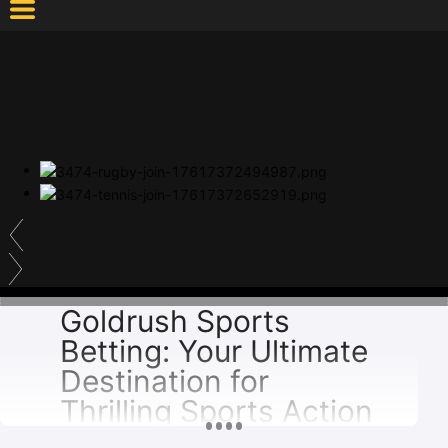
Goldrush Sports
Betting: Your Ultimate
Destination for
Thrilling Sports Action