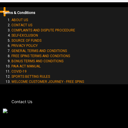
19:51:08
Looking for the best online sports betting
experience? Look no further than Goldrush,
Terms & Conditions
whether you're a seasoned bettor or a novice,
ABOUT US
Goldrush offers an unparalleled platform to place
CONTACT US
your bets on your favourite sports.
COMPLAINTS AND DISPUTE PROCEDURE
SELF-EXCLUSION
Why Choose Goldrush
SOURCE OF FUNDS
PRIVACY POLICY
for Sports Betting?
GENERAL TERMS AND CONDITIONS
FREE SPINS TERMS AND CONDITIONS
BONUS TERMS AND CONDITIONS
PAIA ACT MANUAL
Wide Range of Sports:
At Goldrush, you
COVID-19
can bet on a variety of sports including:
SPORTS BETTING RULES
WELCOME CUSTOMER JOURNEY - FREE SPINS
Football:
Bet on major leagues and
tournaments from around the world.
Rugby:
Enjoy betting on international
and local rugby matches.
Contact Us
Cricket:
From Test matches to T20
leagues, place your bets on all cricket
formats.
Tennis:
Bet on grand slams, ATP, and