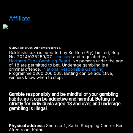
WTA tournaments.
Become an
Basketball:
NBA, EuroLeague, and
more—basketball betting at its finest.
Affiliate
Volleyball:
Engage in exciting
volleyball betting on global events.
Ice Hockey:
Bet on NHL and
international ice hockey matches.
Competitive Odds:
Goldrush offers some of
© 2024 Goldrush. All rights reserved.
Goldrush.co.za is operated by Kerlifon (Pty) Limited, Reg
the most competitive odds in the market,
No. 2014/035259/07.
Licensed
and regulated by
the
ensuring you get the best value for your
Northern Cape Gambling Board
.
No persons under the age
of 18 are permitted to bet. Underage gambling is a
bets.
criminal offence.
National Responsible Gambling
Live Betting:
Experience the thrill of live
Programme 0800 006 008. Betting can be addictive,
winners know when to stop.
betting with real-time odds and updates,
allowing you to place bets as the action
unfolds.
Gamble responsibly and be mindful of your gambling
User-Friendly Interface:
Our platform is
habits, as it can be addictive and harmful. Betting is
designed for ease of use, making it simple
strictly for individuals aged 18 and over, and underage
gambling is illegal.
for you to navigate and place your bets
quickly and efficiently.
Secure Transactions:
With state-of-the-art
Physical address:
Shop no 1, Kathu Shopping Centre, Ben
security measures, Goldrush ensures your
Afred road, Kathu.