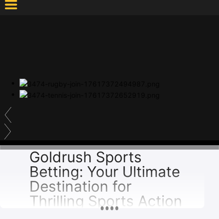
Goldrush Sports
Betting: Your Ultimate
Destination for
Thrilling Sports Action