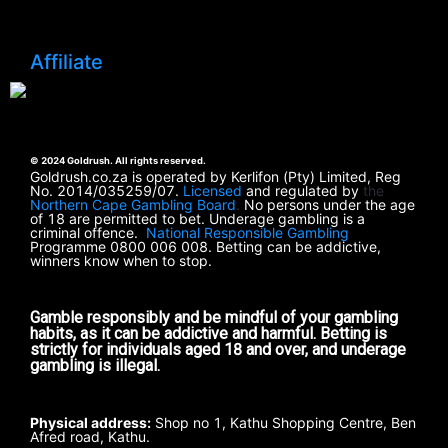
WTA tournaments.
Become an
Basketball:
NBA, EuroLeague, and
more—basketball betting at its finest.
Affiliate
Volleyball:
Engage in exciting
volleyball betting on global events.
Ice Hockey:
Bet on NHL and
international ice hockey matches.
Competitive Odds:
Goldrush offers some of
© 2024 Goldrush. All rights reserved.
Goldrush.co.za is operated by Kerlifon (Pty) Limited, Reg
the most competitive odds in the market,
No. 2014/035259/07.
Licensed
and regulated by
the
ensuring you get the best value for your
Northern Cape Gambling Board
.
No persons under the age
of 18 are permitted to bet. Underage gambling is a
bets.
criminal offence.
National Responsible Gambling
Live Betting:
Experience the thrill of live
Programme 0800 006 008. Betting can be addictive,
winners know when to stop.
betting with real-time odds and updates,
allowing you to place bets as the action
unfolds.
Gamble responsibly and be mindful of your gambling
User-Friendly Interface:
Our platform is
habits, as it can be addictive and harmful. Betting is
designed for ease of use, making it simple
strictly for individuals aged 18 and over, and underage
gambling is illegal.
for you to navigate and place your bets
quickly and efficiently.
Secure Transactions:
With state-of-the-art
Physical address:
Shop no 1, Kathu Shopping Centre, Ben
security measures, Goldrush ensures your
Afred road, Kathu.