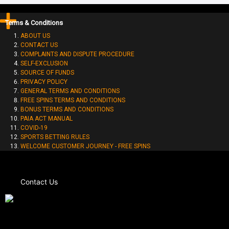
13:33:25
Looking for the best online sports betting
experience? Look no further than Goldrush,
Terms & Conditions
whether you're a seasoned bettor or a novice,
ABOUT US
Goldrush offers an unparalleled platform to place
CONTACT US
your bets on your favourite sports.
COMPLAINTS AND DISPUTE PROCEDURE
SELF-EXCLUSION
Why Choose Goldrush
SOURCE OF FUNDS
PRIVACY POLICY
for Sports Betting?
GENERAL TERMS AND CONDITIONS
FREE SPINS TERMS AND CONDITIONS
BONUS TERMS AND CONDITIONS
PAIA ACT MANUAL
Wide Range of Sports:
At Goldrush, you
COVID-19
can bet on a variety of sports including:
SPORTS BETTING RULES
WELCOME CUSTOMER JOURNEY - FREE SPINS
Football:
Bet on major leagues and
tournaments from around the world.
Rugby:
Enjoy betting on international
and local rugby matches.
Contact Us
Cricket:
From Test matches to T20
leagues, place your bets on all cricket
formats.
Tennis:
Bet on grand slams, ATP, and