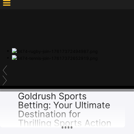
Goldrush Sports
Betting: Your Ultimate
Destination for
Thrilling Sports Action