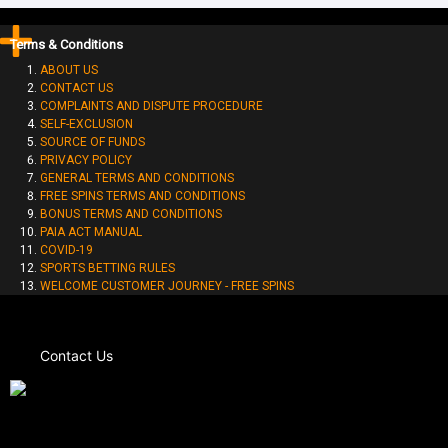
12:16:17
Looking for the best online sports betting
experience? Look no further than Goldrush,
Terms & Conditions
whether you're a seasoned bettor or a novice,
ABOUT US
Goldrush offers an unparalleled platform to place
CONTACT US
your bets on your favourite sports.
COMPLAINTS AND DISPUTE PROCEDURE
SELF-EXCLUSION
Why Choose Goldrush
SOURCE OF FUNDS
PRIVACY POLICY
for Sports Betting?
GENERAL TERMS AND CONDITIONS
FREE SPINS TERMS AND CONDITIONS
BONUS TERMS AND CONDITIONS
PAIA ACT MANUAL
Wide Range of Sports:
At Goldrush, you
COVID-19
can bet on a variety of sports including:
SPORTS BETTING RULES
WELCOME CUSTOMER JOURNEY - FREE SPINS
Football:
Bet on major leagues and
tournaments from around the world.
Rugby:
Enjoy betting on international
and local rugby matches.
Contact Us
Cricket:
From Test matches to T20
leagues, place your bets on all cricket
formats.
Tennis:
Bet on grand slams, ATP, and