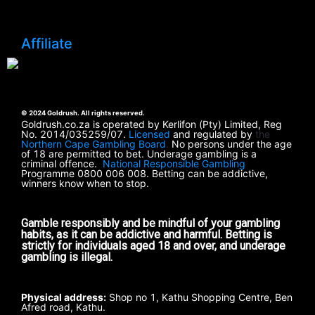
WTA tournaments.
Become an
Basketball:
NBA, EuroLeague, and
more—basketball betting at its finest.
Affiliate
Volleyball:
Engage in exciting
volleyball betting on global events.
Ice Hockey:
Bet on NHL and
international ice hockey matches.
Competitive Odds:
Goldrush offers some of
© 2024 Goldrush. All rights reserved.
Goldrush.co.za is operated by Kerlifon (Pty) Limited, Reg
the most competitive odds in the market,
No. 2014/035259/07.
Licensed
and regulated by
the
ensuring you get the best value for your
Northern Cape Gambling Board
.
No persons under the age
of 18 are permitted to bet. Underage gambling is a
bets.
criminal offence.
National Responsible Gambling
Live Betting:
Experience the thrill of live
Programme 0800 006 008. Betting can be addictive,
winners know when to stop.
betting with real-time odds and updates,
allowing you to place bets as the action
unfolds.
Gamble responsibly and be mindful of your gambling
User-Friendly Interface:
Our platform is
habits, as it can be addictive and harmful. Betting is
designed for ease of use, making it simple
strictly for individuals aged 18 and over, and underage
gambling is illegal.
for you to navigate and place your bets
quickly and efficiently.
Secure Transactions:
With state-of-the-art
Physical address:
Shop no 1, Kathu Shopping Centre, Ben
security measures, Goldrush ensures your
Afred road, Kathu.