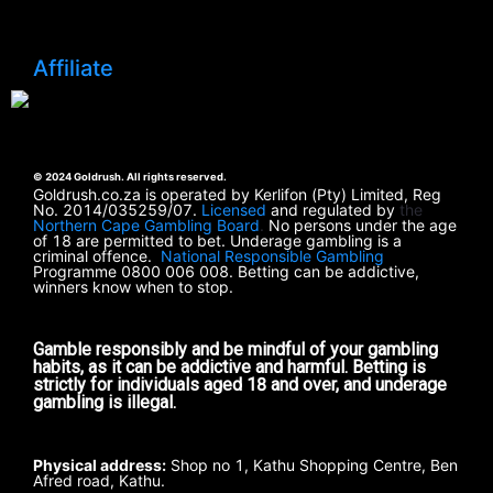
WTA tournaments.
Become an
Basketball:
NBA, EuroLeague, and
more—basketball betting at its finest.
Affiliate
Volleyball:
Engage in exciting
volleyball betting on global events.
Ice Hockey:
Bet on NHL and
international ice hockey matches.
Competitive Odds:
Goldrush offers some of
© 2024 Goldrush. All rights reserved.
Goldrush.co.za is operated by Kerlifon (Pty) Limited, Reg
the most competitive odds in the market,
No. 2014/035259/07.
Licensed
and regulated by
the
ensuring you get the best value for your
Northern Cape Gambling Board
.
No persons under the age
of 18 are permitted to bet. Underage gambling is a
bets.
criminal offence.
National Responsible Gambling
Live Betting:
Experience the thrill of live
Programme 0800 006 008. Betting can be addictive,
winners know when to stop.
betting with real-time odds and updates,
allowing you to place bets as the action
unfolds.
Gamble responsibly and be mindful of your gambling
User-Friendly Interface:
Our platform is
habits, as it can be addictive and harmful. Betting is
designed for ease of use, making it simple
strictly for individuals aged 18 and over, and underage
gambling is illegal.
for you to navigate and place your bets
quickly and efficiently.
Secure Transactions:
With state-of-the-art
Physical address:
Shop no 1, Kathu Shopping Centre, Ben
security measures, Goldrush ensures your
Afred road, Kathu.