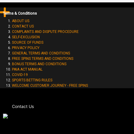
04:41:34
Looking for the best online sports betting
experience? Look no further than Goldrush,
Terms & Conditions
whether you're a seasoned bettor or a novice,
ABOUT US
Goldrush offers an unparalleled platform to place
CONTACT US
your bets on your favourite sports.
COMPLAINTS AND DISPUTE PROCEDURE
SELF-EXCLUSION
Why Choose Goldrush
SOURCE OF FUNDS
PRIVACY POLICY
for Sports Betting?
GENERAL TERMS AND CONDITIONS
FREE SPINS TERMS AND CONDITIONS
BONUS TERMS AND CONDITIONS
PAIA ACT MANUAL
Wide Range of Sports:
At Goldrush, you
COVID-19
can bet on a variety of sports including:
SPORTS BETTING RULES
WELCOME CUSTOMER JOURNEY - FREE SPINS
Football:
Bet on major leagues and
tournaments from around the world.
Rugby:
Enjoy betting on international
and local rugby matches.
Contact Us
Cricket:
From Test matches to T20
leagues, place your bets on all cricket
formats.
Tennis:
Bet on grand slams, ATP, and