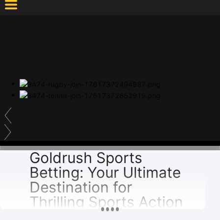
Goldrush Sports
Betting: Your Ultimate
Destination for
Thrilling Sports Action