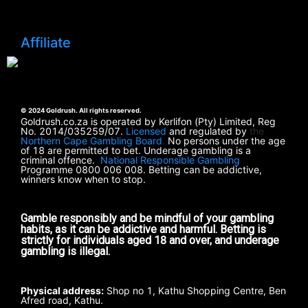
WTA tournaments.
Become an
Basketball:
NBA, EuroLeague, and
more—basketball betting at its finest.
Affiliate
Volleyball:
Engage in exciting
volleyball betting on global events.
Ice Hockey:
Bet on NHL and
international ice hockey matches.
Competitive Odds:
Goldrush offers some of
© 2024 Goldrush. All rights reserved.
Goldrush.co.za is operated by Kerlifon (Pty) Limited, Reg
the most competitive odds in the market,
No. 2014/035259/07.
Licensed
and regulated by
the
ensuring you get the best value for your
Northern Cape Gambling Board
.
No persons under the age
of 18 are permitted to bet. Underage gambling is a
bets.
criminal offence.
National Responsible Gambling
Live Betting:
Experience the thrill of live
Programme 0800 006 008. Betting can be addictive,
winners know when to stop.
betting with real-time odds and updates,
allowing you to place bets as the action
unfolds.
Gamble responsibly and be mindful of your gambling
User-Friendly Interface:
Our platform is
habits, as it can be addictive and harmful. Betting is
designed for ease of use, making it simple
strictly for individuals aged 18 and over, and underage
gambling is illegal.
for you to navigate and place your bets
quickly and efficiently.
Secure Transactions:
With state-of-the-art
Physical address:
Shop no 1, Kathu Shopping Centre, Ben
security measures, Goldrush ensures your
Afred road, Kathu.