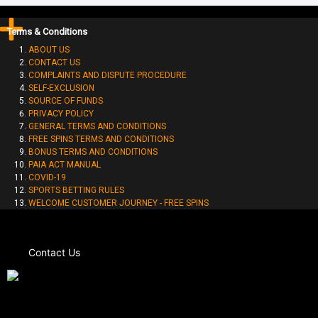
00:14:23
Looking for the best online sports betting
experience? Look no further than Goldrush,
Terms & Conditions
whether you're a seasoned bettor or a novice,
ABOUT US
Goldrush offers an unparalleled platform to place
CONTACT US
your bets on your favourite sports.
COMPLAINTS AND DISPUTE PROCEDURE
SELF-EXCLUSION
Why Choose Goldrush
SOURCE OF FUNDS
PRIVACY POLICY
for Sports Betting?
GENERAL TERMS AND CONDITIONS
FREE SPINS TERMS AND CONDITIONS
BONUS TERMS AND CONDITIONS
PAIA ACT MANUAL
Wide Range of Sports:
At Goldrush, you
COVID-19
can bet on a variety of sports including:
SPORTS BETTING RULES
WELCOME CUSTOMER JOURNEY - FREE SPINS
Football:
Bet on major leagues and
tournaments from around the world.
Rugby:
Enjoy betting on international
and local rugby matches.
Contact Us
Cricket:
From Test matches to T20
leagues, place your bets on all cricket
formats.
Tennis:
Bet on grand slams, ATP, and