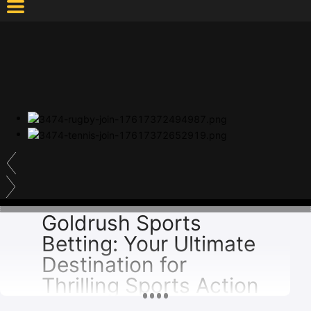
Goldrush Sports
Betting: Your Ultimate
Destination for
Thrilling Sports Action