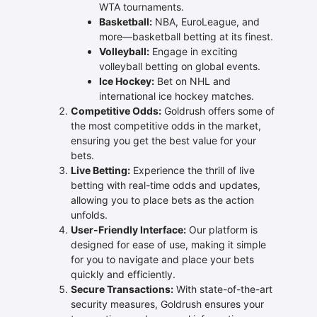
WTA tournaments.
Basketball:
NBA, EuroLeague, and
more—basketball betting at its finest.
Volleyball:
Engage in exciting
volleyball betting on global events.
Ice Hockey:
Bet on NHL and
international ice hockey matches.
Competitive Odds:
Goldrush offers some of
the most competitive odds in the market,
ensuring you get the best value for your
bets.
Live Betting:
Experience the thrill of live
betting with real-time odds and updates,
allowing you to place bets as the action
unfolds.
User-Friendly Interface:
Our platform is
designed for ease of use, making it simple
for you to navigate and place your bets
quickly and efficiently.
Secure Transactions:
With state-of-the-art
security measures, Goldrush ensures your