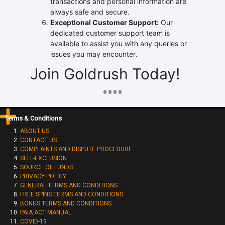
transactions and personal information are
always safe and secure.
Exceptional Customer Support:
Our
dedicated customer support team is
available to assist you with any queries or
issues you may encounter.
Join Goldrush Today!
Terms & Conditions
ABOUT US
CONTACT US
COMPLAINTS AND DISPUTE PROCEDURE
SELF-EXCLUSION
SOURCE OF FUNDS
PRIVACY POLICY
GENERAL TERMS AND CONDITIONS
FREE SPINS TERMS AND CONDITIONS
BONUS TERMS AND CONDITIONS
PAIA ACT MANUAL
COVID-19