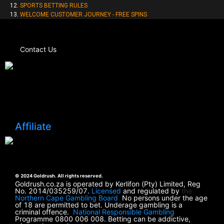
SPORTS BETTING RULES
WELCOME CUSTOMER JOURNEY - FREE SPINS
Contact Us
Become an
Affiliate
© 2024 Goldrush. All rights reserved.
Goldrush.co.za is operated by Kerlifon (Pty) Limited, Reg
No. 2014/035259/07.
Licensed
and regulated by
the
Northern Cape Gambling Board
.
No persons under the age
of 18 are permitted to bet. Underage gambling is a
criminal offence.
National Responsible Gambling
Programme 0800 006 008. Betting can be addictive,