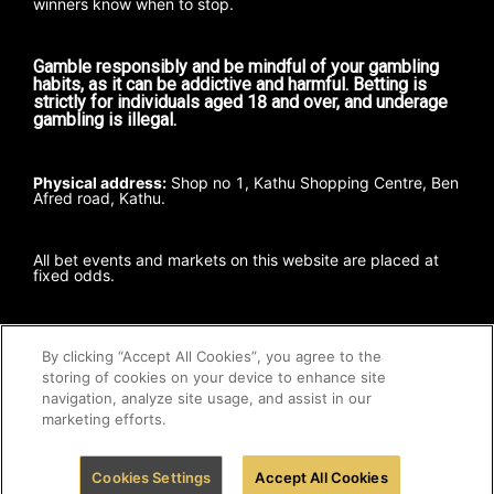
winners know when to stop.
Gamble responsibly and be mindful of your gambling
habits, as it can be addictive and harmful. Betting is
strictly for individuals aged 18 and over, and underage
gambling is illegal.
Physical address:
Shop no 1, Kathu Shopping Centre, Ben
Afred road, Kathu.
All bet events and markets on this website are placed at
fixed odds.
By clicking “Accept All Cookies”, you agree to the
storing of cookies on your device to enhance site
navigation, analyze site usage, and assist in our
marketing efforts.
Cookies Settings
Accept All Cookies