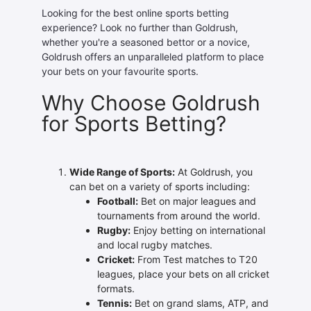
Looking for the best online sports betting
experience? Look no further than Goldrush,
whether you're a seasoned bettor or a novice,
Goldrush offers an unparalleled platform to place
your bets on your favourite sports.
Why Choose Goldrush
for Sports Betting?
Wide Range of Sports:
At Goldrush, you
can bet on a variety of sports including:
Football:
Bet on major leagues and
tournaments from around the world.
Rugby:
Enjoy betting on international
and local rugby matches.
Cricket:
From Test matches to T20
leagues, place your bets on all cricket
formats.
Tennis:
Bet on grand slams, ATP, and