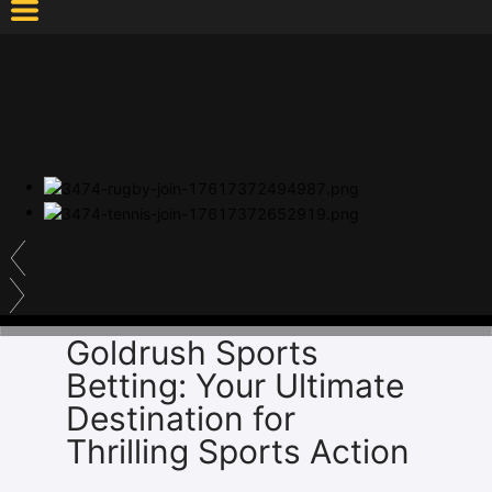
Goldrush Sports
Betting: Your Ultimate
Destination for
Thrilling Sports Action