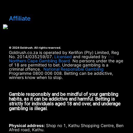
WTA tournaments.
Become an
Basketball:
NBA, EuroLeague, and
more—basketball betting at its finest.
Affiliate
Volleyball:
Engage in exciting
volleyball betting on global events.
Ice Hockey:
Bet on NHL and
international ice hockey matches.
Competitive Odds:
Goldrush offers some of
© 2024 Goldrush. All rights reserved.
Goldrush.co.za is operated by Kerlifon (Pty) Limited, Reg
the most competitive odds in the market,
No. 2014/035259/07.
Licensed
and regulated by
the
ensuring you get the best value for your
Northern Cape Gambling Board
.
No persons under the age
of 18 are permitted to bet. Underage gambling is a
bets.
criminal offence.
National Responsible Gambling
Live Betting:
Experience the thrill of live
Programme 0800 006 008. Betting can be addictive,
winners know when to stop.
betting with real-time odds and updates,
allowing you to place bets as the action
unfolds.
Gamble responsibly and be mindful of your gambling
User-Friendly Interface:
Our platform is
habits, as it can be addictive and harmful. Betting is
designed for ease of use, making it simple
strictly for individuals aged 18 and over, and underage
gambling is illegal.
for you to navigate and place your bets
quickly and efficiently.
Secure Transactions:
With state-of-the-art
Physical address:
Shop no 1, Kathu Shopping Centre, Ben
security measures, Goldrush ensures your
Afred road, Kathu.