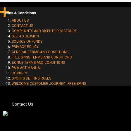
07:26:33
Looking for the best online sports betting
experience? Look no further than Goldrush,
Terms & Conditions
whether you're a seasoned bettor or a novice,
ABOUT US
Goldrush offers an unparalleled platform to place
CONTACT US
your bets on your favourite sports.
COMPLAINTS AND DISPUTE PROCEDURE
SELF-EXCLUSION
Why Choose Goldrush
SOURCE OF FUNDS
PRIVACY POLICY
for Sports Betting?
GENERAL TERMS AND CONDITIONS
FREE SPINS TERMS AND CONDITIONS
BONUS TERMS AND CONDITIONS
PAIA ACT MANUAL
Wide Range of Sports:
At Goldrush, you
COVID-19
can bet on a variety of sports including:
SPORTS BETTING RULES
WELCOME CUSTOMER JOURNEY - FREE SPINS
Football:
Bet on major leagues and
tournaments from around the world.
Rugby:
Enjoy betting on international
and local rugby matches.
Contact Us
Cricket:
From Test matches to T20
leagues, place your bets on all cricket
formats.
Tennis:
Bet on grand slams, ATP, and