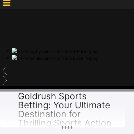
Goldrush Sports
Betting: Your Ultimate
Destination for
Thrilling Sports Action