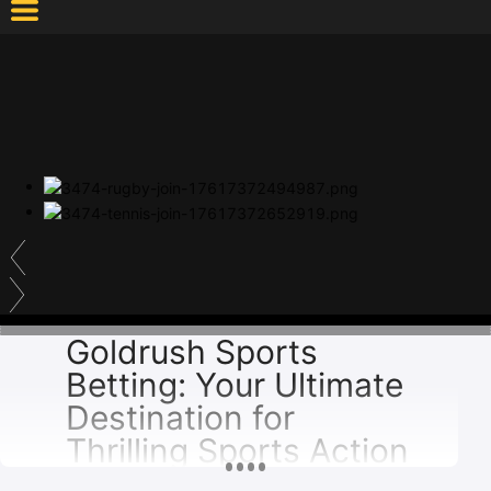
Goldrush Sports
Betting: Your Ultimate
Destination for
Thrilling Sports Action