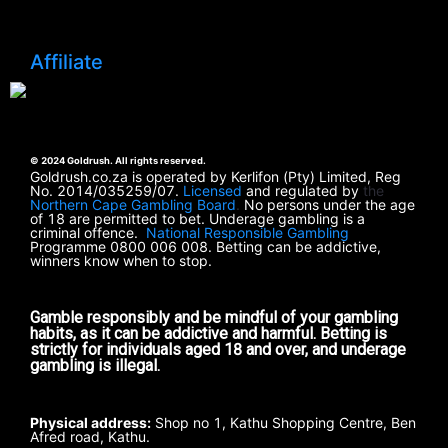
WTA tournaments.
Become an
Basketball:
NBA, EuroLeague, and
more—basketball betting at its finest.
Affiliate
Volleyball:
Engage in exciting
volleyball betting on global events.
Ice Hockey:
Bet on NHL and
international ice hockey matches.
Competitive Odds:
Goldrush offers some of
© 2024 Goldrush. All rights reserved.
Goldrush.co.za is operated by Kerlifon (Pty) Limited, Reg
the most competitive odds in the market,
No. 2014/035259/07.
Licensed
and regulated by
the
ensuring you get the best value for your
Northern Cape Gambling Board
.
No persons under the age
of 18 are permitted to bet. Underage gambling is a
bets.
criminal offence.
National Responsible Gambling
Live Betting:
Experience the thrill of live
Programme 0800 006 008. Betting can be addictive,
winners know when to stop.
betting with real-time odds and updates,
allowing you to place bets as the action
unfolds.
Gamble responsibly and be mindful of your gambling
User-Friendly Interface:
Our platform is
habits, as it can be addictive and harmful. Betting is
designed for ease of use, making it simple
strictly for individuals aged 18 and over, and underage
gambling is illegal.
for you to navigate and place your bets
quickly and efficiently.
Secure Transactions:
With state-of-the-art
Physical address:
Shop no 1, Kathu Shopping Centre, Ben
security measures, Goldrush ensures your
Afred road, Kathu.