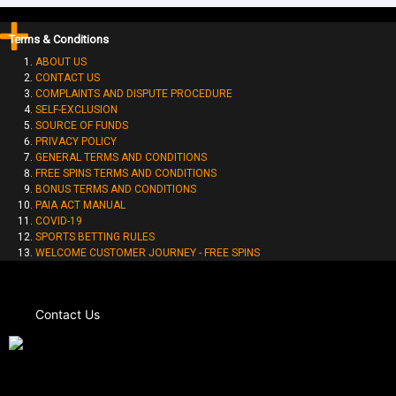
15:55:42
Looking for the best online sports betting
experience? Look no further than Goldrush,
Terms & Conditions
whether you're a seasoned bettor or a novice,
ABOUT US
Goldrush offers an unparalleled platform to place
CONTACT US
your bets on your favourite sports.
COMPLAINTS AND DISPUTE PROCEDURE
SELF-EXCLUSION
Why Choose Goldrush
SOURCE OF FUNDS
PRIVACY POLICY
for Sports Betting?
GENERAL TERMS AND CONDITIONS
FREE SPINS TERMS AND CONDITIONS
BONUS TERMS AND CONDITIONS
PAIA ACT MANUAL
Wide Range of Sports:
At Goldrush, you
COVID-19
can bet on a variety of sports including:
SPORTS BETTING RULES
WELCOME CUSTOMER JOURNEY - FREE SPINS
Football:
Bet on major leagues and
tournaments from around the world.
Rugby:
Enjoy betting on international
and local rugby matches.
Contact Us
Cricket:
From Test matches to T20
leagues, place your bets on all cricket
formats.
Tennis:
Bet on grand slams, ATP, and