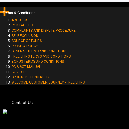
18:27:46
Looking for the best online sports betting
experience? Look no further than Goldrush,
Terms & Conditions
whether you're a seasoned bettor or a novice,
ABOUT US
Goldrush offers an unparalleled platform to place
CONTACT US
your bets on your favourite sports.
COMPLAINTS AND DISPUTE PROCEDURE
SELF-EXCLUSION
Why Choose Goldrush
SOURCE OF FUNDS
PRIVACY POLICY
for Sports Betting?
GENERAL TERMS AND CONDITIONS
FREE SPINS TERMS AND CONDITIONS
BONUS TERMS AND CONDITIONS
PAIA ACT MANUAL
Wide Range of Sports:
At Goldrush, you
COVID-19
can bet on a variety of sports including:
SPORTS BETTING RULES
WELCOME CUSTOMER JOURNEY - FREE SPINS
Football:
Bet on major leagues and
tournaments from around the world.
Rugby:
Enjoy betting on international
and local rugby matches.
Contact Us
Cricket:
From Test matches to T20
leagues, place your bets on all cricket
formats.
Tennis:
Bet on grand slams, ATP, and