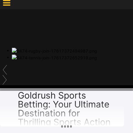
Goldrush Sports
Betting: Your Ultimate
Destination for
Thrilling Sports Action