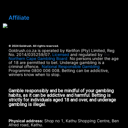
WTA tournaments.
Become an
Basketball:
NBA, EuroLeague, and
more—basketball betting at its finest.
Affiliate
Volleyball:
Engage in exciting
volleyball betting on global events.
Ice Hockey:
Bet on NHL and
international ice hockey matches.
Competitive Odds:
Goldrush offers some of
© 2024 Goldrush. All rights reserved.
Goldrush.co.za is operated by Kerlifon (Pty) Limited, Reg
the most competitive odds in the market,
No. 2014/035259/07.
Licensed
and regulated by
the
ensuring you get the best value for your
Northern Cape Gambling Board
.
No persons under the age
of 18 are permitted to bet. Underage gambling is a
bets.
criminal offence.
National Responsible Gambling
Live Betting:
Experience the thrill of live
Programme 0800 006 008. Betting can be addictive,
winners know when to stop.
betting with real-time odds and updates,
allowing you to place bets as the action
unfolds.
Gamble responsibly and be mindful of your gambling
User-Friendly Interface:
Our platform is
habits, as it can be addictive and harmful. Betting is
designed for ease of use, making it simple
strictly for individuals aged 18 and over, and underage
gambling is illegal.
for you to navigate and place your bets
quickly and efficiently.
Secure Transactions:
With state-of-the-art
Physical address:
Shop no 1, Kathu Shopping Centre, Ben
security measures, Goldrush ensures your
Afred road, Kathu.