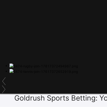
Goldrush Sports Betting: Yo