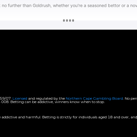
 no further than Goldrush, whether you're a seasoned bettor or a nov
ports Betting?
variety of sports including:
s from around the world.
l rugby matches.
e your bets on all cricket formats.
rnaments.
ll betting at its finest.
g on global events.
hockey matches.
competitive odds in the market, ensuring you get the best value for
259/07.
Licensed
and regulated by the
Northern Cape Gambling Board
. No pe
8. Betting can be addictive, winners know when to stop.
h real-time odds and updates, allowing you to place bets as the action
 ease of use, making it simple for you to navigate and place your bet
ddictive and harmful. Betting is strictly for individuals aged 18 and over, and
 measures, Goldrush ensures your transactions and personal informat
mer support team is available to assist you with any queries or iss