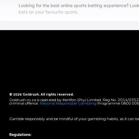
Looking for the best online sports betting experience? Look
bets on your favourite sports.
Why Choose Goldrush for S
Wide Range of Sports:
At Goldrush, you can bet on a 
Football:
Bet on major leagues and tournament
Rugby:
Enjoy betting on international and loca
Cricket:
From Test matches to T20 leagues, plac
Tennis:
Bet on grand slams, ATP, and WTA tou
Basketball:
NBA, EuroLeague, and more—basketba
Volleyball:
Engage in exciting volleyball bettin
Ice Hockey:
Bet on NHL and international ice 
© 2026 Goldrush. All rights reserved.
Competitive Odds:
Goldrush offers some of the most 
Goldrush.co.za is operated by Kerlifon (Pty) Limited, Reg No. 2014/035
criminal offence.
National Responsible Gambling
Programme 0800 006 00
Live Betting:
Experience the thrill of live betting wit
User-Friendly Interface:
Our platform is designed for
Gamble responsibly and be mindful of your gambling habits, as it can be a
Secure Transactions:
With state-of-the-art security
Exceptional Customer Support:
Our dedicated custo
Regulations
:
Join Goldrush Today!