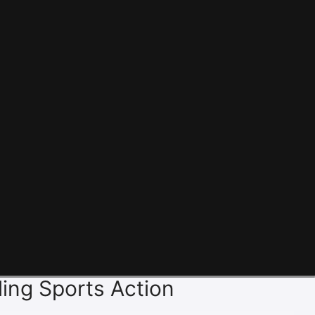
ling Sports Action