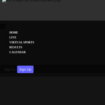
HOME
LIVE
VIRTUAL SPORTS
RESULTS
CALENDAR
Sign In
Sign Up