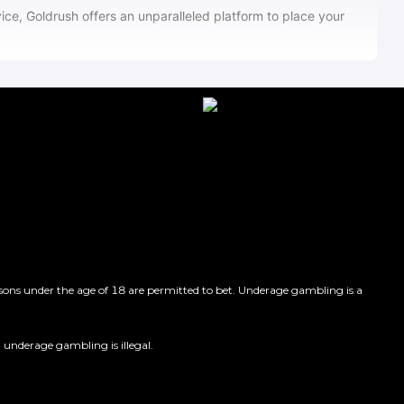
ice, Goldrush offers an unparalleled platform to place your
 your bets.
rsons under the age of 18 are permitted to bet. Underage gambling is a
 unfolds.
s quickly and efficiently.
 underage gambling is illegal.
ion are always safe and secure.
ues you may encounter.