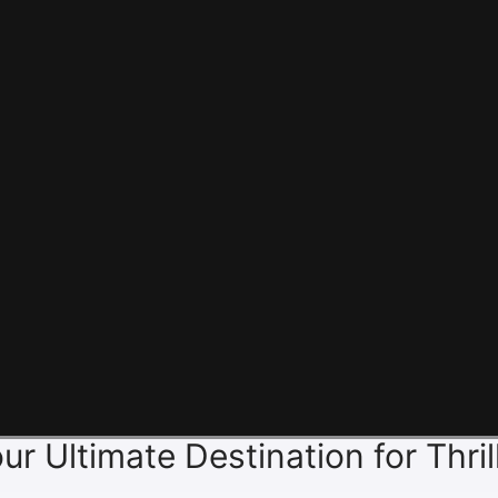
ur Ultimate Destination for Thril