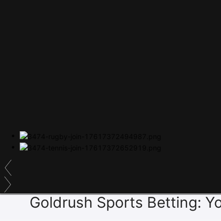
Goldrush Sports Betting: Yo