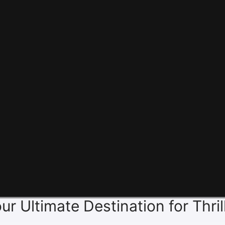
ur Ultimate Destination for Thril