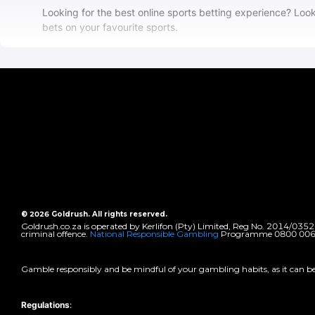
Looking for the best online sports betting experience? Look
bets on your favourite sports.
Why Choose Goldrush for S
Wide Range of Sports:
At Goldrush, you can bet on a 
Football:
Bet on major leagues and tournament
Rugby:
Enjoy betting on international and loca
Cricket:
From Test matches to T20 leagues, plac
Tennis:
Bet on grand slams, ATP, and WTA tou
Basketball:
NBA, EuroLeague, and more—basketba
Volleyball:
Engage in exciting volleyball bettin
Ice Hockey:
Bet on NHL and international ice 
© 2026 Goldrush. All rights reserved.
Competitive Odds:
Goldrush offers some of the most 
Goldrush.co.za is operated by Kerlifon (Pty) Limited, Reg No. 2014/035
criminal offence.
National Responsible Gambling
Programme 0800 006 00
Live Betting:
Experience the thrill of live betting wit
User-Friendly Interface:
Our platform is designed for
Gamble responsibly and be mindful of your gambling habits, as it can be a
Secure Transactions:
With state-of-the-art security
Exceptional Customer Support:
Our dedicated custo
Regulations
:
Join Goldrush Today!