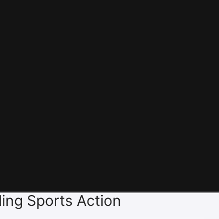
ling Sports Action