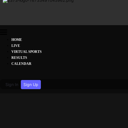
HOME
LIVE
VIRTUAL SPORTS
RESULTS
CALENDAR
Sign In
Sign Up