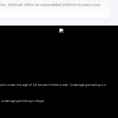
ice, Goldrush offers an unparalleled platform to place your
 your bets.
rsons under the age of 18 are permitted to bet. Underage gambling is a
 unfolds.
s quickly and efficiently.
 underage gambling is illegal.
ion are always safe and secure.
ues you may encounter.