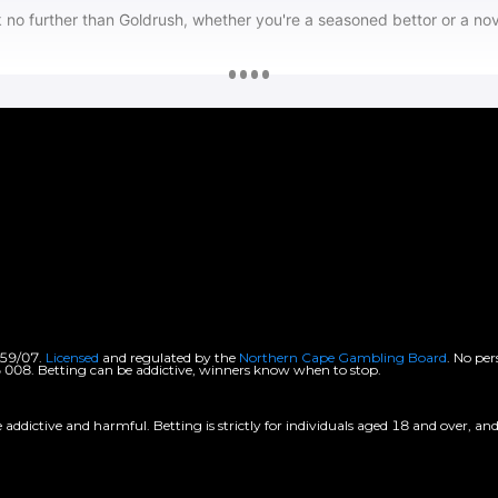
 no further than Goldrush, whether you're a seasoned bettor or a nov
ports Betting?
variety of sports including:
s from around the world.
l rugby matches.
e your bets on all cricket formats.
rnaments.
ll betting at its finest.
g on global events.
hockey matches.
competitive odds in the market, ensuring you get the best value for
259/07.
Licensed
and regulated by the
Northern Cape Gambling Board
. No pe
8. Betting can be addictive, winners know when to stop.
h real-time odds and updates, allowing you to place bets as the action
 ease of use, making it simple for you to navigate and place your bet
ddictive and harmful. Betting is strictly for individuals aged 18 and over, and
 measures, Goldrush ensures your transactions and personal informat
mer support team is available to assist you with any queries or iss