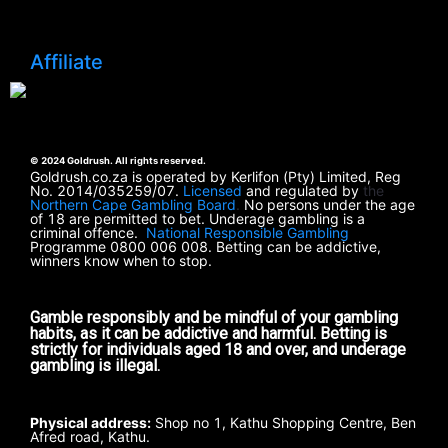
WTA tournaments.
Become an
Basketball:
NBA, EuroLeague, and
more—basketball betting at its finest.
Affiliate
Volleyball:
Engage in exciting
volleyball betting on global events.
Ice Hockey:
Bet on NHL and
international ice hockey matches.
Competitive Odds:
Goldrush offers some of
© 2024 Goldrush. All rights reserved.
Goldrush.co.za is operated by Kerlifon (Pty) Limited, Reg
the most competitive odds in the market,
No. 2014/035259/07.
Licensed
and regulated by
the
ensuring you get the best value for your
Northern Cape Gambling Board
.
No persons under the age
of 18 are permitted to bet. Underage gambling is a
bets.
criminal offence.
National Responsible Gambling
Live Betting:
Experience the thrill of live
Programme 0800 006 008. Betting can be addictive,
winners know when to stop.
betting with real-time odds and updates,
allowing you to place bets as the action
unfolds.
Gamble responsibly and be mindful of your gambling
User-Friendly Interface:
Our platform is
habits, as it can be addictive and harmful. Betting is
designed for ease of use, making it simple
strictly for individuals aged 18 and over, and underage
gambling is illegal.
for you to navigate and place your bets
quickly and efficiently.
Secure Transactions:
With state-of-the-art
Physical address:
Shop no 1, Kathu Shopping Centre, Ben
security measures, Goldrush ensures your
Afred road, Kathu.