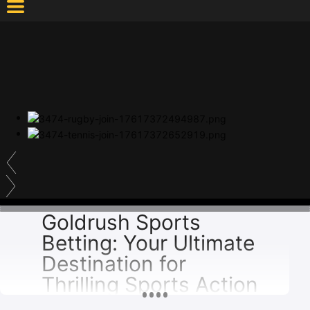
Goldrush Sports
Betting: Your Ultimate
Destination for
Thrilling Sports Action