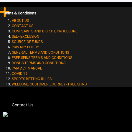
05:37:20
Looking for the best online sports betting
experience? Look no further than Goldrush,
Terms & Conditions
whether you're a seasoned bettor or a novice,
ABOUT US
Goldrush offers an unparalleled platform to place
CONTACT US
your bets on your favourite sports.
COMPLAINTS AND DISPUTE PROCEDURE
SELF-EXCLUSION
Why Choose Goldrush
SOURCE OF FUNDS
PRIVACY POLICY
for Sports Betting?
GENERAL TERMS AND CONDITIONS
FREE SPINS TERMS AND CONDITIONS
BONUS TERMS AND CONDITIONS
PAIA ACT MANUAL
Wide Range of Sports:
At Goldrush, you
COVID-19
can bet on a variety of sports including:
SPORTS BETTING RULES
WELCOME CUSTOMER JOURNEY - FREE SPINS
Football:
Bet on major leagues and
tournaments from around the world.
Rugby:
Enjoy betting on international
and local rugby matches.
Contact Us
Cricket:
From Test matches to T20
leagues, place your bets on all cricket
formats.
Tennis:
Bet on grand slams, ATP, and