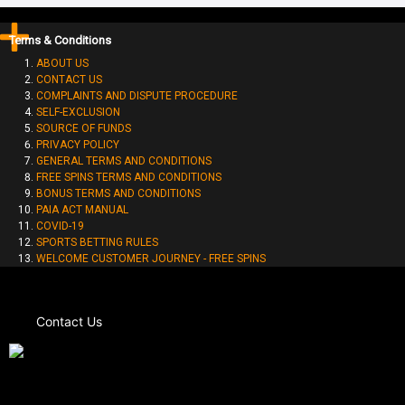
02:06:46
Looking for the best online sports betting
experience? Look no further than Goldrush,
Terms & Conditions
whether you're a seasoned bettor or a novice,
ABOUT US
Goldrush offers an unparalleled platform to place
CONTACT US
your bets on your favourite sports.
COMPLAINTS AND DISPUTE PROCEDURE
SELF-EXCLUSION
Why Choose Goldrush
SOURCE OF FUNDS
PRIVACY POLICY
for Sports Betting?
GENERAL TERMS AND CONDITIONS
FREE SPINS TERMS AND CONDITIONS
BONUS TERMS AND CONDITIONS
PAIA ACT MANUAL
Wide Range of Sports:
At Goldrush, you
COVID-19
can bet on a variety of sports including:
SPORTS BETTING RULES
WELCOME CUSTOMER JOURNEY - FREE SPINS
Football:
Bet on major leagues and
tournaments from around the world.
Rugby:
Enjoy betting on international
and local rugby matches.
Contact Us
Cricket:
From Test matches to T20
leagues, place your bets on all cricket
formats.
Tennis:
Bet on grand slams, ATP, and