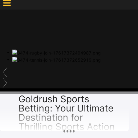
Goldrush Sports
Betting: Your Ultimate
Destination for
Thrilling Sports Action