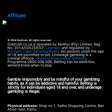
WTA tournaments.
Become an
Basketball:
NBA, EuroLeague, and
more—basketball betting at its finest.
Affiliate
Volleyball:
Engage in exciting
volleyball betting on global events.
Ice Hockey:
Bet on NHL and
international ice hockey matches.
Competitive Odds:
Goldrush offers some of
© 2024 Goldrush. All rights reserved.
Goldrush.co.za is operated by Kerlifon (Pty) Limited, Reg
the most competitive odds in the market,
No. 2014/035259/07.
Licensed
and regulated by
the
ensuring you get the best value for your
Northern Cape Gambling Board
.
No persons under the age
of 18 are permitted to bet. Underage gambling is a
bets.
criminal offence.
National Responsible Gambling
Live Betting:
Experience the thrill of live
Programme 0800 006 008. Betting can be addictive,
winners know when to stop.
betting with real-time odds and updates,
allowing you to place bets as the action
unfolds.
Gamble responsibly and be mindful of your gambling
User-Friendly Interface:
Our platform is
habits, as it can be addictive and harmful. Betting is
designed for ease of use, making it simple
strictly for individuals aged 18 and over, and underage
gambling is illegal.
for you to navigate and place your bets
quickly and efficiently.
Secure Transactions:
With state-of-the-art
Physical address:
Shop no 1, Kathu Shopping Centre, Ben
security measures, Goldrush ensures your
Afred road, Kathu.